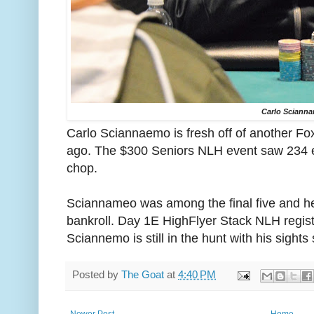
Carlo Sciann
Carlo Sciannaemo is fresh off of another Fo
ago. The $300 Seniors NLH event saw 234 en
chop.
Sciannameo was among the final five and he
bankroll. Day 1E HighFlyer Stack NLH regist
Sciannemo is still in the hunt with his sights
Posted by
The Goat
at
4:40 PM
Newer Post
Home