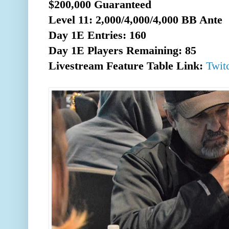
$200,000 Guaranteed
Level 11: 2,000/4,000/4,000 BB Ante
Day 1E Entries: 160
Day 1E Players Remaining: 85
Livestream Feature Table Link:
Twit