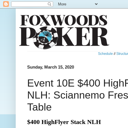
Schedule
//
Structu
Sunday, March 15, 2020
Event 10E $400 HighF
NLH: Sciannemo Fresh
Table
$400 HighFlyer Stack NLH