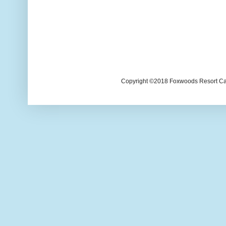
Copyright ©2018 Foxwoods Resort Casi