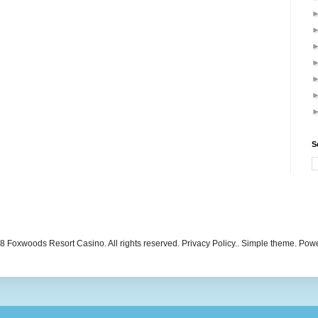
S
 Foxwoods Resort Casino. All rights reserved. Privacy Policy.. Simple theme. Po