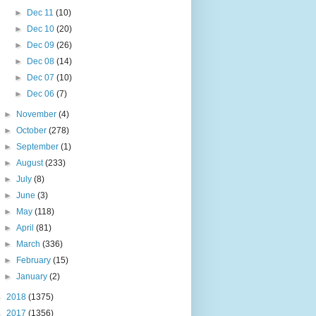
►
Dec 11
(10)
►
Dec 10
(20)
►
Dec 09
(26)
►
Dec 08
(14)
►
Dec 07
(10)
►
Dec 06
(7)
►
November
(4)
►
October
(278)
►
September
(1)
►
August
(233)
►
July
(8)
►
June
(3)
►
May
(118)
►
April
(81)
►
March
(336)
►
February
(15)
►
January
(2)
►
2018
(1375)
►
2017
(1356)