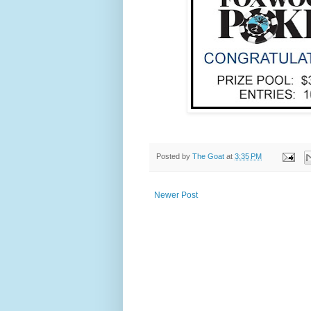
Posted by
The Goat
at
3:35 PM
Newer Post