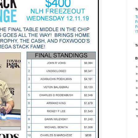
T
T
F
F
\
T
B