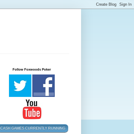
Follow Foxwoods Poker
CASH GAMES CURRENTLY RUNNING