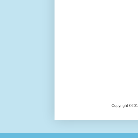
Copyright ©2018