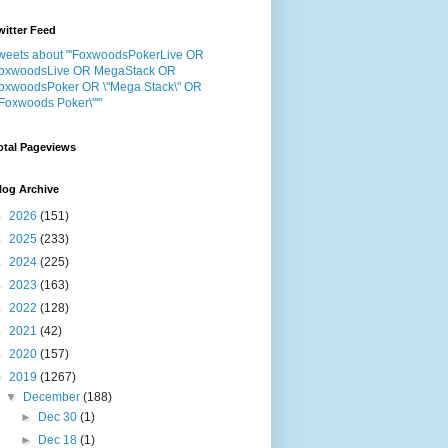
witter Feed
weets about "'FoxwoodsPokerLive OR
oxwoodsLive OR MegaStack OR
oxwoodsPoker OR \"Mega Stack\" OR
"Foxwoods Poker\"'"
otal Pageviews
log Archive
►
2026
(151)
►
2025
(233)
►
2024
(225)
►
2023
(163)
►
2022
(128)
►
2021
(42)
►
2020
(157)
▼
2019
(1267)
▼
December
(188)
►
Dec 30
(1)
►
Dec 18
(1)