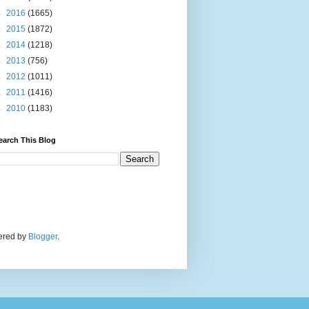
►
2016
(1665)
►
2015
(1872)
►
2014
(1218)
►
2013
(756)
►
2012
(1011)
►
2011
(1416)
►
2010
(1183)
earch This Blog
wered by
Blogger
.