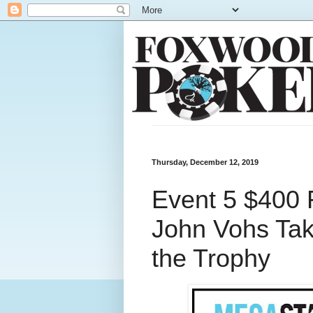
Thursday, December 12, 2019
Event 5 $400 
John Vohs Ta
the Trophy