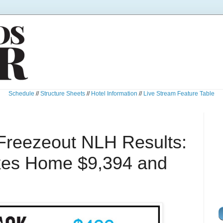
Schedule
//
Structure Sheets
//
Hotel Information
//
Live Stream Feature Table
Freezeout NLH Results:
kes Home $9,394 and