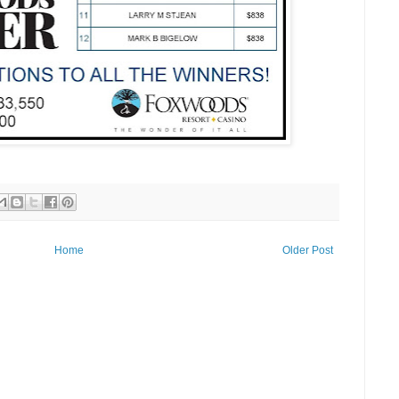
Home
Older Post