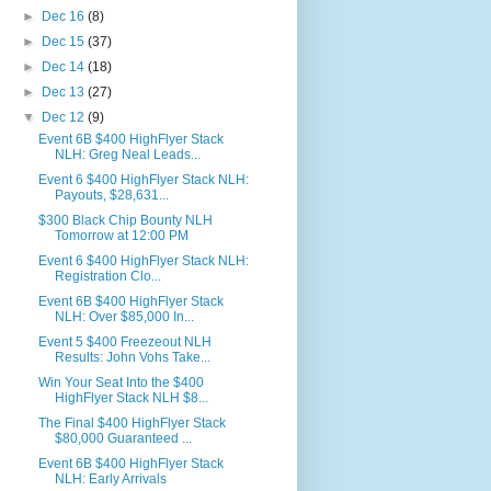
►
Dec 16
(8)
►
Dec 15
(37)
►
Dec 14
(18)
►
Dec 13
(27)
▼
Dec 12
(9)
Event 6B $400 HighFlyer Stack
NLH: Greg Neal Leads...
Event 6 $400 HighFlyer Stack NLH:
Payouts, $28,631...
$300 Black Chip Bounty NLH
Tomorrow at 12:00 PM
Event 6 $400 HighFlyer Stack NLH:
Registration Clo...
Event 6B $400 HighFlyer Stack
NLH: Over $85,000 In...
Event 5 $400 Freezeout NLH
Results: John Vohs Take...
Win Your Seat Into the $400
HighFlyer Stack NLH $8...
The Final $400 HighFlyer Stack
$80,000 Guaranteed ...
Event 6B $400 HighFlyer Stack
NLH: Early Arrivals