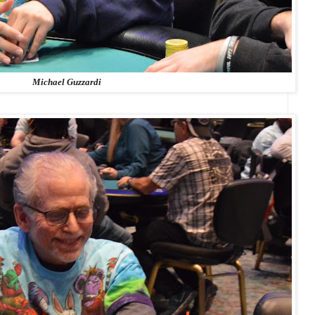
Michael Guzzardi