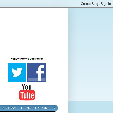
Follow Foxwoods Poker
CASH GAMES CURRENTLY RUNNING