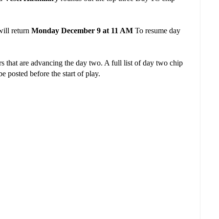
ill return
Monday December 9 at 11 AM
To resume day
.
 that are advancing the day two. A full list of day two chip
e posted before the start of play.