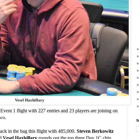
Vesel Haxhillary
 Event 1 flight with 227 entries and 23 players are joining on
wo.
S
tack in the bag this flight with 485,000.
Steven Berkowitz
nd
Vesel Haxhillary
rounds out the top three Day 1C chip