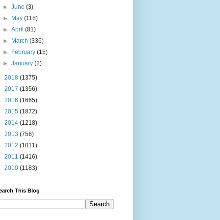
►
June
(3)
►
May
(118)
►
April
(81)
►
March
(336)
►
February
(15)
►
January
(2)
►
2018
(1375)
►
2017
(1356)
►
2016
(1665)
►
2015
(1872)
►
2014
(1218)
►
2013
(756)
►
2012
(1011)
►
2011
(1416)
►
2010
(1183)
earch This Blog