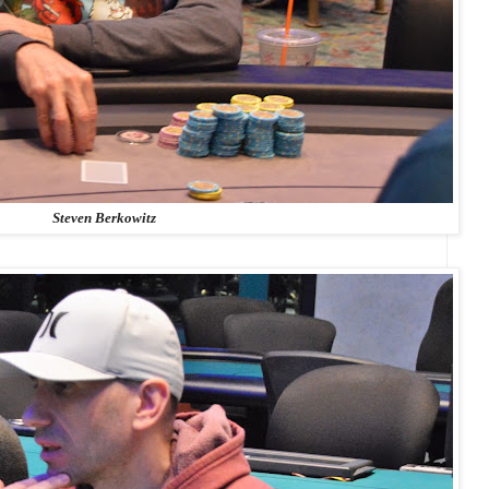
Steven Berkowitz