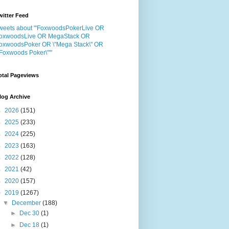
witter Feed
weets about "'FoxwoodsPokerLive OR
oxwoodsLive OR MegaStack OR
oxwoodsPoker OR \"Mega Stack\" OR
"Foxwoods Poker\"'"
otal Pageviews
log Archive
►
2026
(151)
►
2025
(233)
►
2024
(225)
►
2023
(163)
►
2022
(128)
►
2021
(42)
►
2020
(157)
▼
2019
(1267)
▼
December
(188)
►
Dec 30
(1)
►
Dec 18
(1)