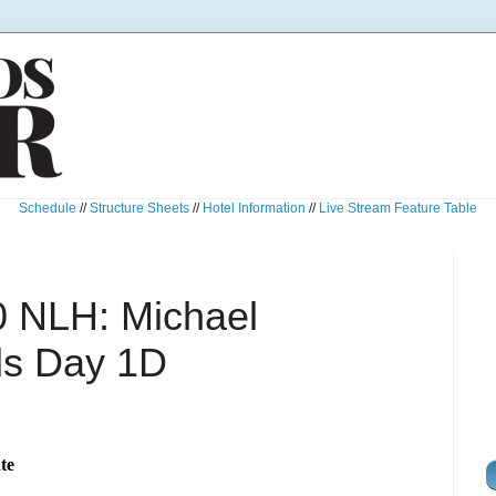
Schedule
//
Structure Sheets
//
Hotel Information
//
Live Stream Feature Table
0 NLH: Michael
ds Day 1D
te