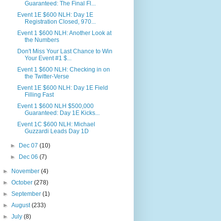
Guaranteed: The Final Fl...
Event 1E $600 NLH: Day 1E
Registration Closed, 970...
Event 1 $600 NLH: Another Look at
the Numbers
Don't Miss Your Last Chance to Win
Your Event #1 $...
Event 1 $600 NLH: Checking in on
the Twitter-Verse
Event 1E $600 NLH: Day 1E Field
Filling Fast
Event 1 $600 NLH $500,000
Guaranteed: Day 1E Kicks...
Event 1C $600 NLH: Michael
Guzzardi Leads Day 1D
►
Dec 07
(10)
►
Dec 06
(7)
►
November
(4)
►
October
(278)
►
September
(1)
►
August
(233)
►
July
(8)