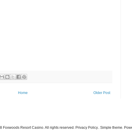
Home
Older Post
 Foxwoods Resort Casino. All rights reserved. Privacy Policy.. Simple theme. Po