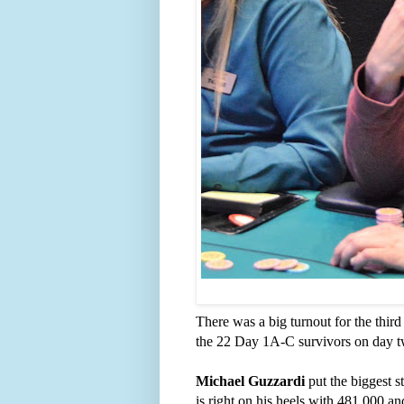
There was a big turnout for the third
the 22 Day 1A-C survivors on day t
Michael Guzzardi
put the biggest s
is right on his heels with 481,000 a