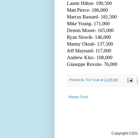
Laurie Hilton- 190,500
Matt Pierce- 186,000
Marcus Bassard- 181,500
Mike Young- 171,000
Dennis Moore- 165,000
Ryan Slowik- 146,000
Manny Okrah- 137,500
Jeff Maynard- 117,000
Andrew Kloc- 108,000
Giuseppe Ruvolo- 76,000
Posted by
The Goat
at
12:08 AM
Newer Post
Copyright ©2018