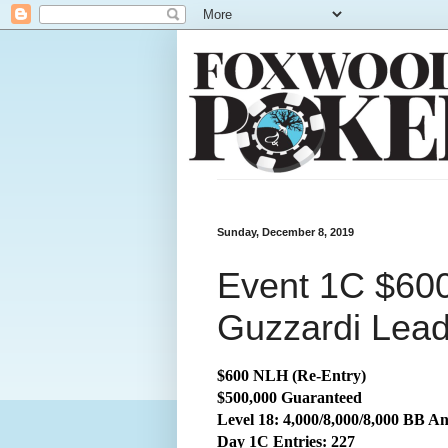
Sunday, December 8, 2019
Event 1C $60
Guzzardi Lea
$600 NLH (Re-Entry)
$500,000 Guaranteed
Level 18: 4,000/8,000/8,000 BB An
Day 1C Entries: 227