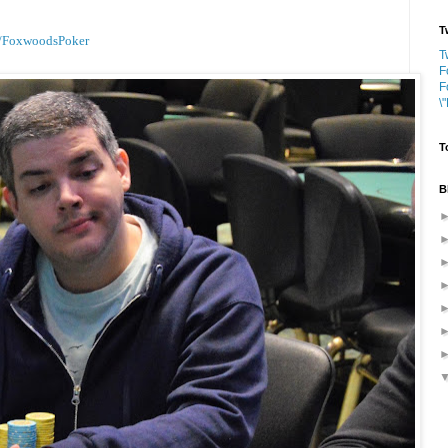
T
/FoxwoodsPoker
T
F
F
\
T
B