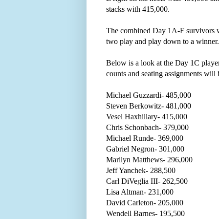
stacks with 415,000.
The combined Day 1A-F survivors w
two play and play down to a winner
Below is a look at the Day 1C players
counts and seating assignments will b
Michael Guzzardi- 485,000
Steven Berkowitz- 481,000
Vesel Haxhillary- 415,000
Chris Schonbach- 379,000
Michael Runde- 369,000
Gabriel Negron- 301,000
Marilyn Matthews- 296,000
Jeff Yanchek- 288,500
Carl DiVeglia III- 262,500
Lisa Altman- 231,000
David Carleton- 205,000
Wendell Barnes- 195,500