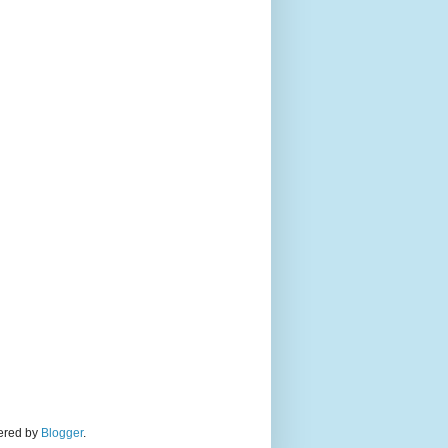
wered by
Blogger
.