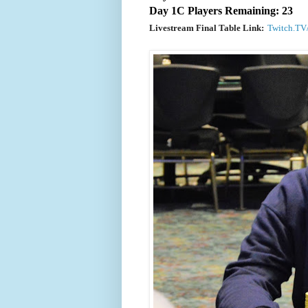
Day 1C Players Remaining: 23
Livestream Final Table Link:
Twitch.TV