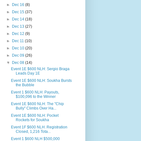
►
Dec 16
(8)
►
Dec 15
(37)
►
Dec 14
(18)
►
Dec 13
(27)
►
Dec 12
(9)
►
Dec 11
(10)
►
Dec 10
(20)
►
Dec 09
(26)
▼
Dec 08
(14)
Event 1E $600 NLH: Sergio Braga
Leads Day 1E
Event 1E $600 NLH: Soukha Bursts
the Bubble
Event 1 $600 NLH: Payouts,
$100,096 to the Winner
Event 1E $600 NLH: The "Chip
Bully" Climbs Over Ha...
Event 1E $600 NLH: Pocket
Rockets for Soukha
Event 1F $600 NLH: Registration
Closed, 1,216 Tota...
Event 1 $600 NLH $500,000