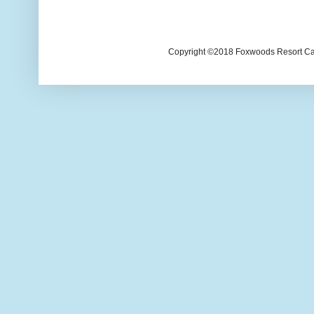
Copyright ©2018 Foxwoods Resort Casi