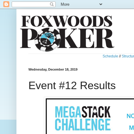
Schedule
//
Structu
Wednesday, December 18, 2019
Event #12 Results