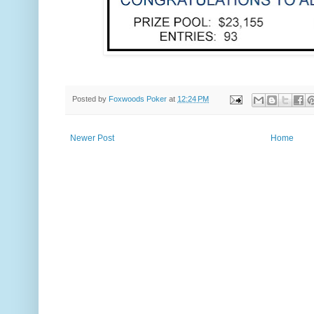
Posted by
Foxwoods Poker
at
12:24 PM
Newer Post
Home