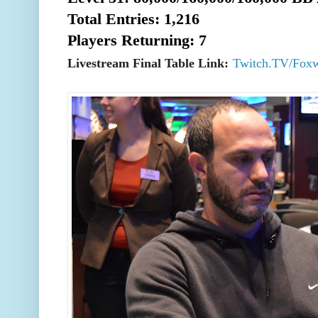
Total Entries: 1,216
Players Returning: 7
Livestream Final Table Link:
Twitch.TV/Fox