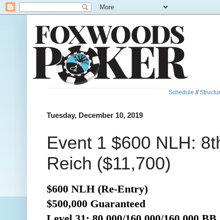
Schedule
//
Structu
Tuesday, December 10, 2019
Event 1 $600 NLH: 8th
Reich ($11,700)
$600 NLH (Re-Entry)
$500,000 Guaranteed
Level 31: 80,000/160,000/160,000 BB