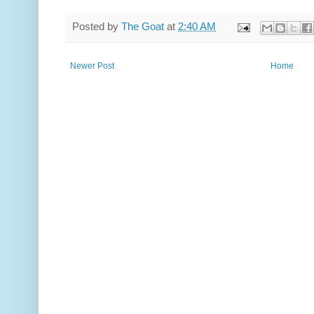
Posted by
The Goat
at
2:40 AM
Newer Post
Home