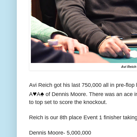
Avi Reich
Avi Reich got his last 750,000 all in pre-flop
♥️
♠️
A
A
of Dennis Moore. There was an ace i
to top set to score the knockout.
Reich is our 8th place Event 1 finisher takin
Dennis Moore- 5,000,000