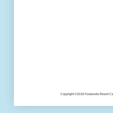
Copyright ©2018 Foxwoods Resort Casi