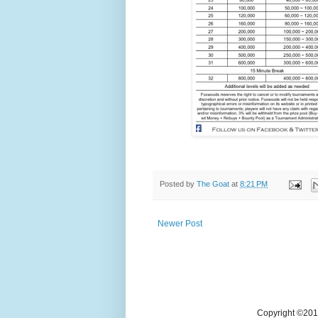
Posted by
The Goat
at
8:21 PM
Newer Post
Copyright ©2018