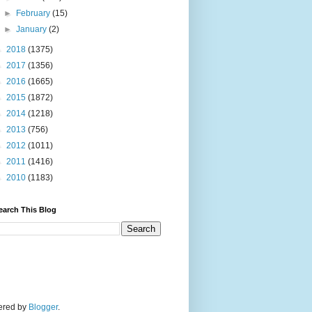
►
February
(15)
►
January
(2)
►
2018
(1375)
►
2017
(1356)
►
2016
(1665)
►
2015
(1872)
►
2014
(1218)
►
2013
(756)
►
2012
(1011)
►
2011
(1416)
►
2010
(1183)
earch This Blog
wered by
Blogger
.