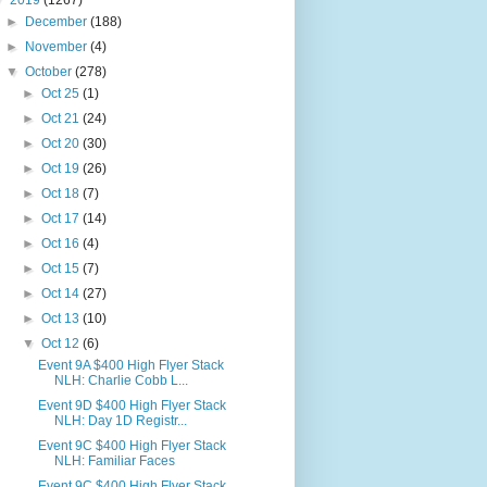
▼
2019
(1267)
►
December
(188)
►
November
(4)
▼
October
(278)
►
Oct 25
(1)
►
Oct 21
(24)
►
Oct 20
(30)
►
Oct 19
(26)
►
Oct 18
(7)
►
Oct 17
(14)
►
Oct 16
(4)
►
Oct 15
(7)
►
Oct 14
(27)
►
Oct 13
(10)
▼
Oct 12
(6)
Event 9A $400 High Flyer Stack
NLH: Charlie Cobb L...
Event 9D $400 High Flyer Stack
NLH: Day 1D Registr...
Event 9C $400 High Flyer Stack
NLH: Familiar Faces
Event 9C $400 High Flyer Stack