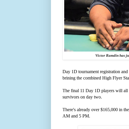
Victor Ramdin has just
Day 1D tournament registration and 
brining the combined High Flyer Stack 
The final 11 Day 1D players will al
survivors on day two.
There's already over $165,000 in the 
AM and 5 PM.