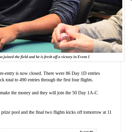
 joined the field and he is fresh off a victory in Event 1
re-entry is now closed. There were 86 Day 1D entries
total to 490 entries through the first four flights.
l make the money and they will join the 50 Day 1A-C
prize pool and the final two flights kicks off tomorrow at 11