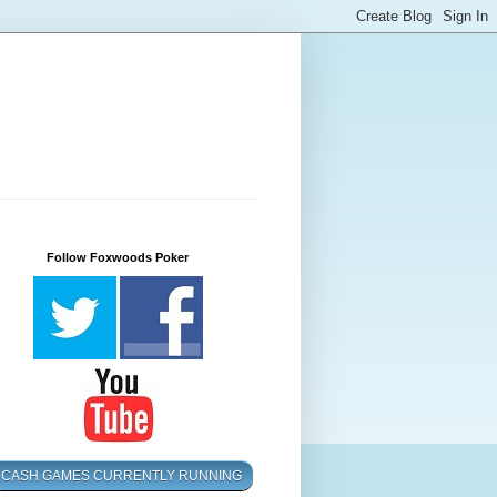
Follow Foxwoods Poker
CASH GAMES CURRENTLY RUNNING