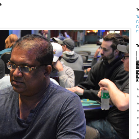
e
T
T
F
F
\
T
B