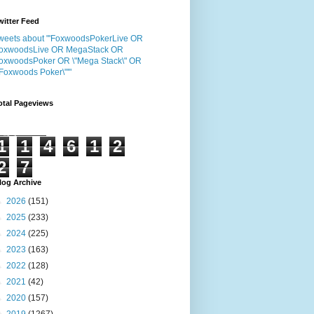
witter Feed
weets about "'FoxwoodsPokerLive OR
oxwoodsLive OR MegaStack OR
oxwoodsPoker OR \"Mega Stack\" OR
"Foxwoods Poker\"'"
otal Pageviews
1
1
4
6
1
2
2
7
log Archive
►
2026
(151)
►
2025
(233)
►
2024
(225)
►
2023
(163)
►
2022
(128)
►
2021
(42)
►
2020
(157)