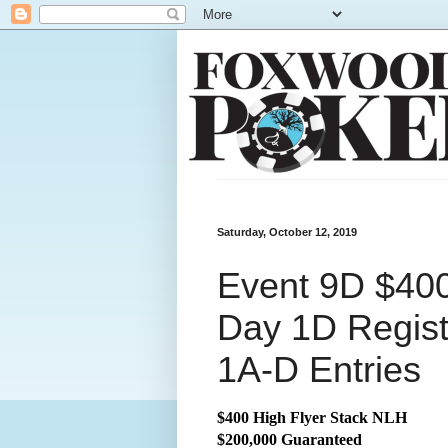
Saturday, October 12, 2019
Event 9D $400
Day 1D Regist
1A-D Entries
$400 High Flyer Stack NLH
$200,000 Guaranteed