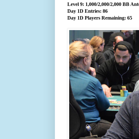
Level 9: 1,000/2,000/2,000 BB Ant
Day 1D Entries: 86
Day 1D Players Remaining: 65