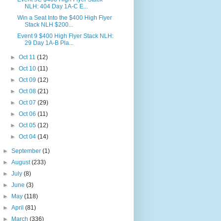
NLH: 404 Day 1A-C E...
Win a Seat Into the $400 High Flyer
Stack NLH $200...
Event 9 $400 High Flyer Stack NLH:
29 Day 1A-B Pla...
►
Oct 11
(12)
►
Oct 10
(11)
►
Oct 09
(12)
►
Oct 08
(21)
►
Oct 07
(29)
►
Oct 06
(11)
►
Oct 05
(12)
►
Oct 04
(14)
►
September
(1)
►
August
(233)
►
July
(8)
►
June
(3)
►
May
(118)
►
April
(81)
►
March
(336)