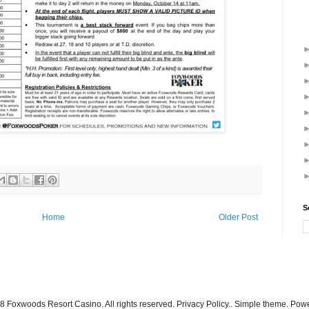
S
Home
Older Post
 Foxwoods Resort Casino. All rights reserved. Privacy Policy.. Simple theme. Po