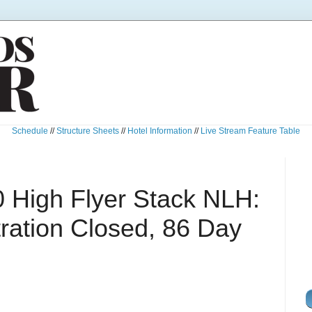
Schedule
//
Structure Sheets
//
Hotel Information
//
Live Stream Feature Table
 High Flyer Stack NLH:
ration Closed, 86 Day