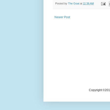
Posted by
The Goat
at
11:36 AM
Newer Post
Copyright ©2018