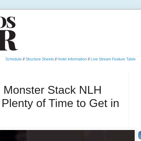
Schedule
//
Structure Sheets
//
Hotel Information
//
Live Stream Feature Table
0 Monster Stack NLH
lenty of Time to Get in