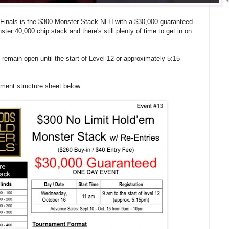
Finals is the $300 Monster Stack NLH with a $30,000 guaranteed
ter 40,000 chip stack and there's still plenty of time to get in on
l remain open until the start of Level 12 or approximately 5:15
ament structure sheet below.