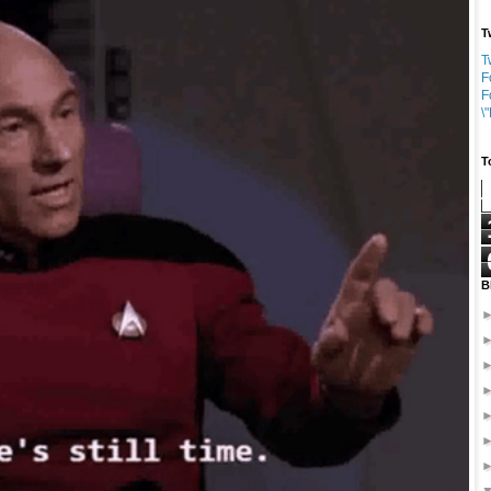
T
T
F
F
\
T
B