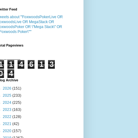
witter Feed
weets about "'FoxwoodsPokerLive OR
oxwoodsLive OR MegaStack OR
oxwoodsPoker OR \"Mega Stack\" OR
"Foxwoods Poker\"'"
otal Pageviews
1
1
4
6
1
3
0
4
log Archive
►
2026
(151)
►
2025
(233)
►
2024
(225)
►
2023
(163)
►
2022
(128)
►
2021
(42)
►
2020
(157)