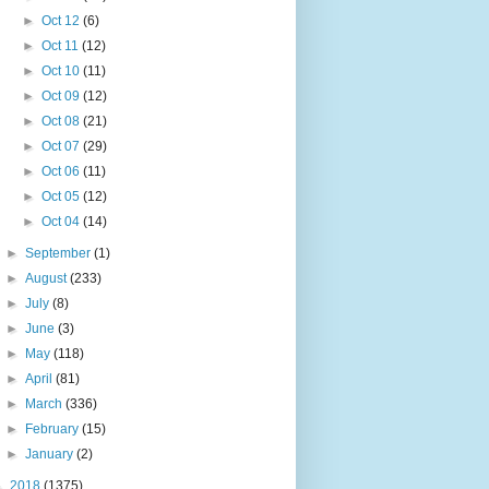
►
Oct 12
(6)
►
Oct 11
(12)
►
Oct 10
(11)
►
Oct 09
(12)
►
Oct 08
(21)
►
Oct 07
(29)
►
Oct 06
(11)
►
Oct 05
(12)
►
Oct 04
(14)
►
September
(1)
►
August
(233)
►
July
(8)
►
June
(3)
►
May
(118)
►
April
(81)
►
March
(336)
►
February
(15)
►
January
(2)
►
2018
(1375)