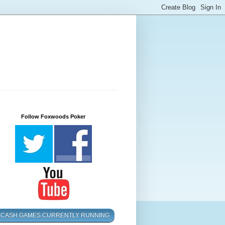
Follow Foxwoods Poker
CASH GAMES CURRENTLY RUNNING