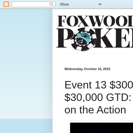
Wednesday, October 16, 2019
Event 13 $30
$30,000 GTD: P
on the Action