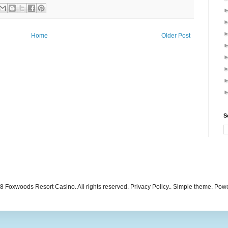
Home
Older Post
S
 Foxwoods Resort Casino. All rights reserved. Privacy Policy.. Simple theme. Po