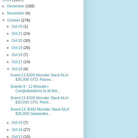
▼
2019
(1267)
►
December
(188)
►
November
(4)
▼
October
(278)
►
Oct 25
(1)
►
Oct 21
(24)
►
Oct 20
(30)
►
Oct 19
(26)
►
Oct 18
(7)
►
Oct 17
(14)
▼
Oct 16
(4)
Event 13 $300 Monster Stack NLH
$30,000 GTD: Payou...
Events 9 - 12 Results •
Congratulations to all the...
Event 13 $300 Monster Stack NLH
$30,000 GTD: Plent...
Event 13: $300 Monster Stack NLH
$30,000 Guarantee...
►
Oct 15
(7)
►
Oct 14
(27)
►
Oct 13
(10)