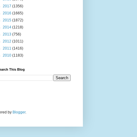
►
2017
(1356)
►
2016
(1665)
►
2015
(1872)
►
2014
(1218)
►
2013
(756)
►
2012
(1011)
►
2011
(1416)
►
2010
(1183)
earch This Blog
wered by
Blogger
.