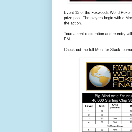
Event 13 of the Foxwoods World Poker 
prize pool. The players begin with a Mons
the action.
Tournament registration and re-entry wil
PM.
Check out the full Monster Stack tourn