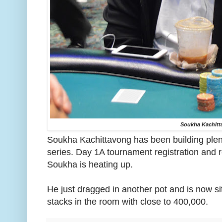
Soukha Kachitt
Soukha Kachittavong has been building plent
series. Day 1A tournament registration and 
Soukha is heating up.
He just dragged in another pot and is now si
stacks in the room with close to 400,000.