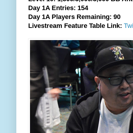
Day 1A Entries: 154
Day 1A Players Remaining: 90
Livestream Feature Table Link:
Tw