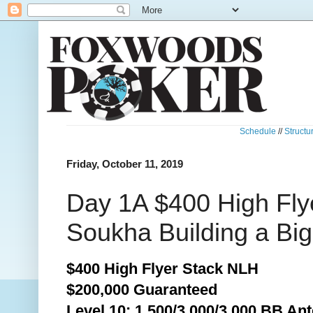
Schedule
//
Structu
Friday, October 11, 2019
Day 1A $400 High Fly
Soukha Building a Big
$400 High Flyer Stack NLH
$200,000 Guaranteed
Level 10: 1,500/3,000/3,000 BB Ant