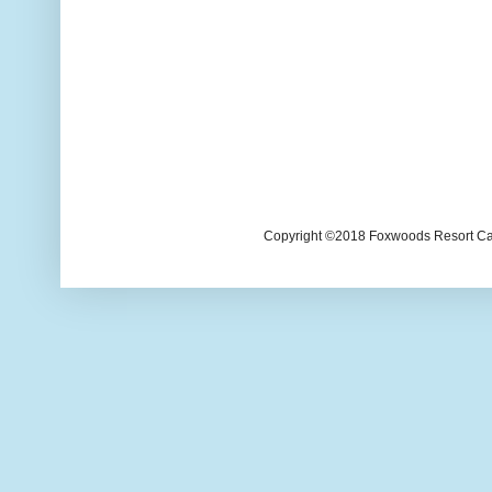
Copyright ©2018 Foxwoods Resort Casi