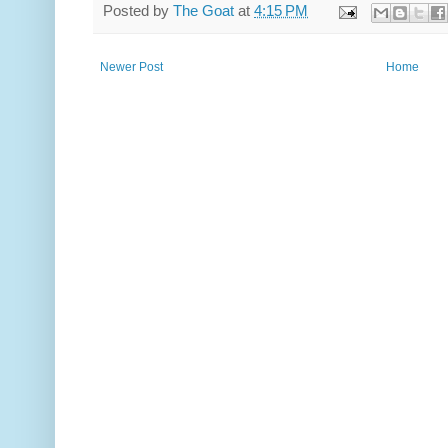
Posted by
The Goat
at
4:15 PM
Newer Post
Home