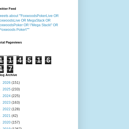
witter Feed
weets about "'FoxwoodsPokerLive OR
oxwoodsLive OR MegaStack OR
oxwoodsPoker OR \"Mega Stack\" OR
"Foxwoods Poker\"'"
otal Pageviews
1
1
4
5
1
6
1
7
log Archive
►
2026
(151)
►
2025
(233)
►
2024
(225)
►
2023
(163)
►
2022
(128)
►
2021
(42)
►
2020
(157)