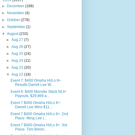
▼
2019
(1267)
►
December
(188)
►
November
(4)
►
October
(278)
►
September
(1)
▼
August
(233)
►
Aug 27
(7)
►
Aug 26
(27)
►
Aug 25
(24)
►
Aug 24
(11)
►
Aug 23
(20)
▼
Aug 22
(18)
Event 7: $400 Omaha Hi/Lo 8+
Results Darrell Lee W...
Event 8: $400 Monster Stack NLH
Payouts, $29,969 a...
Event 7 $400 Omaha Hi/Lo 8+:
Darrell Lee Wins $11,...
Event 7 $400 Omaha Hi/Lo 8+: 2nd
Place- Ming Lee (...
Event 7 $400 Omaha Hi/Lo 8+: 3rd
Place- Tiim Brenn...