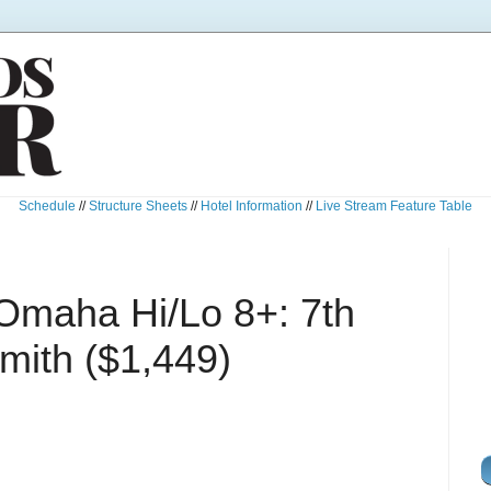
Schedule
//
Structure Sheets
//
Hotel Information
//
Live Stream Feature Table
Omaha Hi/Lo 8+: 7th
mith ($1,449)