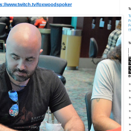
ps://www.twitch.tv/foxwoodspoker
T
T
F
F
\
T
B