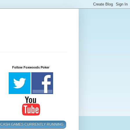
Follow Foxwoods Poker
CASH GAMES CURRENTLY RUNNING