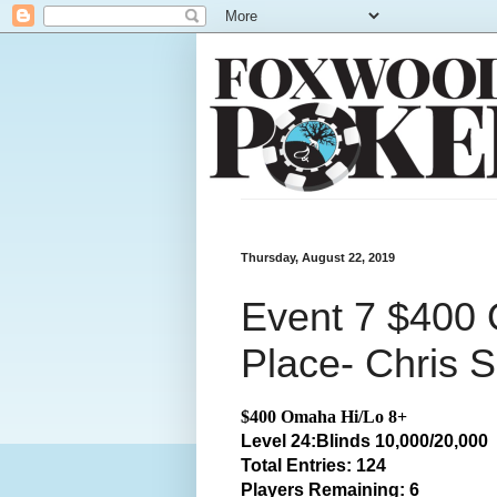
Thursday, August 22, 2019
Event 7 $400 
Place- Chris S
$400 Omaha Hi/Lo 8+
Level 24:Blinds 10,000/20,000
Total
Entries: 124
Players Remaining: 6