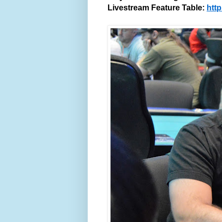
Livestream Feature Table:
htt