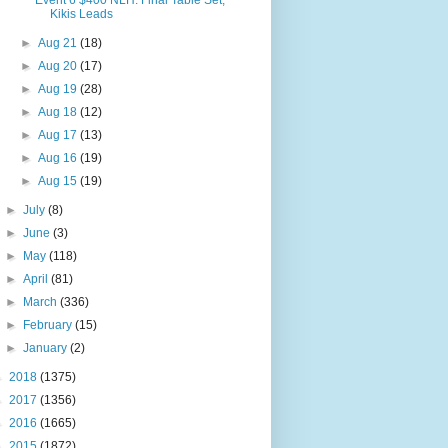
Event 6 $400 NLH: Final Table Set,
Kikis Leads
►
Aug 21
(18)
►
Aug 20
(17)
►
Aug 19
(28)
►
Aug 18
(12)
►
Aug 17
(13)
►
Aug 16
(19)
►
Aug 15
(19)
►
July
(8)
►
June
(3)
►
May
(118)
►
April
(81)
►
March
(336)
►
February
(15)
►
January
(2)
►
2018
(1375)
►
2017
(1356)
►
2016
(1665)
►
2015
(1872)