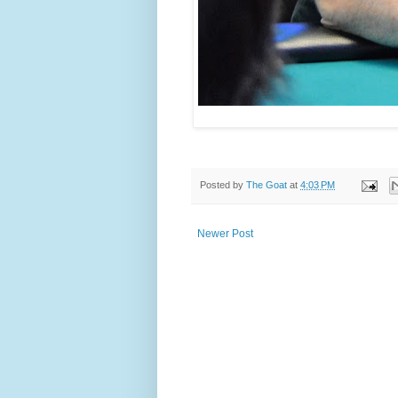
Posted by
The Goat
at
4:03 PM
Newer Post