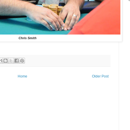
Chris Smith
Home
Older Post