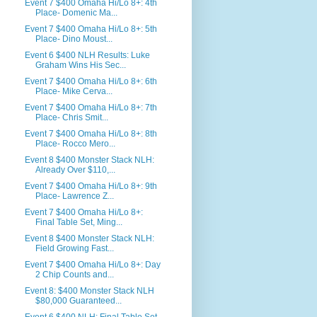
Event 7 $400 Omaha Hi/Lo 8+: 4th
Place- Domenic Ma...
Event 7 $400 Omaha Hi/Lo 8+: 5th
Place- Dino Moust...
Event 6 $400 NLH Results: Luke
Graham Wins His Sec...
Event 7 $400 Omaha Hi/Lo 8+: 6th
Place- Mike Cerva...
Event 7 $400 Omaha Hi/Lo 8+: 7th
Place- Chris Smit...
Event 7 $400 Omaha Hi/Lo 8+: 8th
Place- Rocco Mero...
Event 8 $400 Monster Stack NLH:
Already Over $110,...
Event 7 $400 Omaha Hi/Lo 8+: 9th
Place- Lawrence Z...
Event 7 $400 Omaha Hi/Lo 8+:
Final Table Set, Ming...
Event 8 $400 Monster Stack NLH:
Field Growing Fast...
Event 7 $400 Omaha Hi/Lo 8+: Day
2 Chip Counts and...
Event 8: $400 Monster Stack NLH
$80,000 Guaranteed...