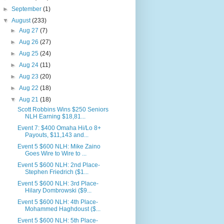
►
September
(1)
▼
August
(233)
►
Aug 27
(7)
►
Aug 26
(27)
►
Aug 25
(24)
►
Aug 24
(11)
►
Aug 23
(20)
►
Aug 22
(18)
▼
Aug 21
(18)
Scott Robbins Wins $250 Seniors
NLH Earning $18,81...
Event 7: $400 Omaha Hi/Lo 8+
Payouts, $11,143 and...
Event 5 $600 NLH: Mike Zaino
Goes Wire to Wire to ...
Event 5 $600 NLH: 2nd Place-
Stephen Friedrich ($1...
Event 5 $600 NLH: 3rd Place-
Hilary Dombrowski ($9...
Event 5 $600 NLH: 4th Place-
Mohammed Haghdoust ($...
Event 5 $600 NLH: 5th Place-