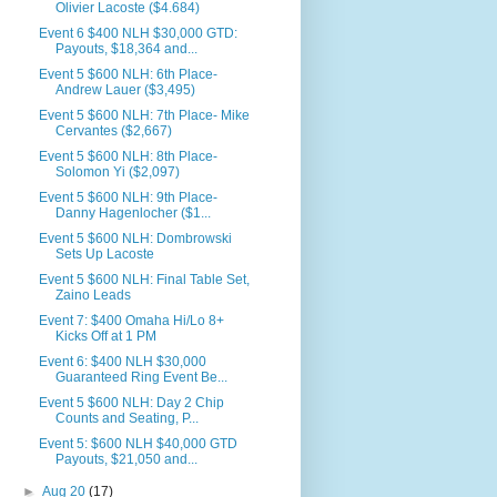
Olivier Lacoste ($4.684)
Event 6 $400 NLH $30,000 GTD:
Payouts, $18,364 and...
Event 5 $600 NLH: 6th Place-
Andrew Lauer ($3,495)
Event 5 $600 NLH: 7th Place- Mike
Cervantes ($2,667)
Event 5 $600 NLH: 8th Place-
Solomon Yi ($2,097)
Event 5 $600 NLH: 9th Place-
Danny Hagenlocher ($1...
Event 5 $600 NLH: Dombrowski
Sets Up Lacoste
Event 5 $600 NLH: Final Table Set,
Zaino Leads
Event 7: $400 Omaha Hi/Lo 8+
Kicks Off at 1 PM
Event 6: $400 NLH $30,000
Guaranteed Ring Event Be...
Event 5 $600 NLH: Day 2 Chip
Counts and Seating, P...
Event 5: $600 NLH $40,000 GTD
Payouts, $21,050 and...
►
Aug 20
(17)