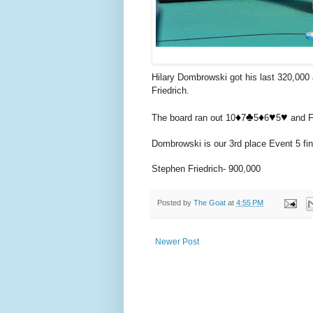
Hilary Dombrowski got his last 320,000 a
Friedrich.
♦️
♣️
♦️
♥️
♥️
The board ran out 10
7
5
6
5
and Fr
Dombrowski is our 3rd place Event 5 fini
Stephen Friedrich- 900,000
Posted by
The Goat
at
4:55 PM
Newer Post