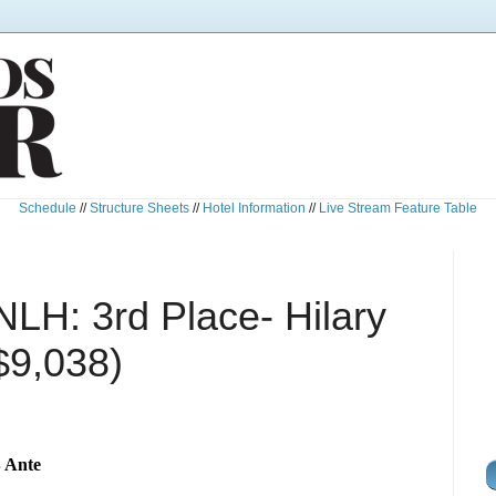
Schedule
//
Structure Sheets
//
Hotel Information
//
Live Stream Feature Table
NLH: 3rd Place- Hilary
$9,038)
B Ante