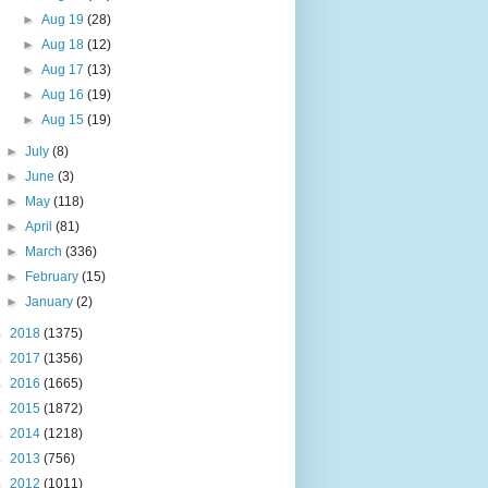
►
Aug 19
(28)
►
Aug 18
(12)
►
Aug 17
(13)
►
Aug 16
(19)
►
Aug 15
(19)
►
July
(8)
►
June
(3)
►
May
(118)
►
April
(81)
►
March
(336)
►
February
(15)
►
January
(2)
►
2018
(1375)
►
2017
(1356)
►
2016
(1665)
►
2015
(1872)
►
2014
(1218)
►
2013
(756)
►
2012
(1011)