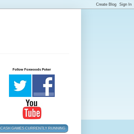
Follow Foxwoods Poker
CASH GAMES CURRENTLY RUNNING