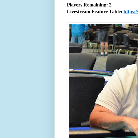
Players Remaining: 2
Livestream Feature Table:
https: