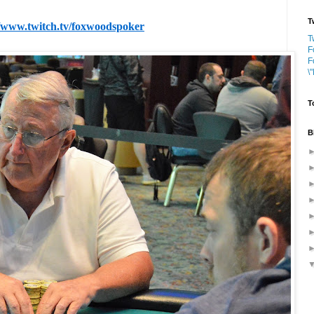
T
//www.twitch.tv/foxwoodspoker
T
F
F
\
T
B