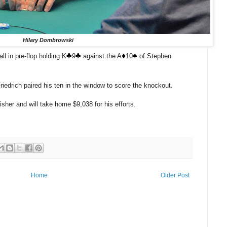
Hilary Dombrowski
♣️
♣️
♦️
♠️
ll in pre-flop holding K
9
against the A
10
of Stephen
iedrich paired his ten in the window to score the knockout.
sher and will take home $9,038 for his efforts.
Home
Older Post