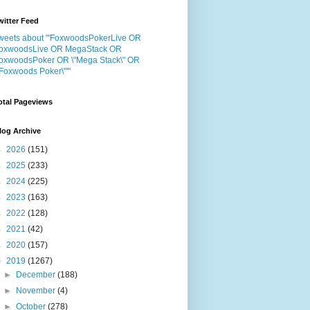
witter Feed
weets about "'FoxwoodsPokerLive OR
oxwoodsLive OR MegaStack OR
oxwoodsPoker OR \"Mega Stack\" OR
"Foxwoods Poker\"'"
otal Pageviews
log Archive
►
2026
(151)
►
2025
(233)
►
2024
(225)
►
2023
(163)
►
2022
(128)
►
2021
(42)
►
2020
(157)
▼
2019
(1267)
►
December
(188)
►
November
(4)
►
October
(278)