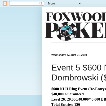
Wednesday, August 21, 2019
Event 5 $600 
Dombrowski (
$600 NLH Ring Event (Re-Entry)
$40,000 Guaranteed
Level 26: 20,000/40,000/40,000 B
Total
Entries: 156