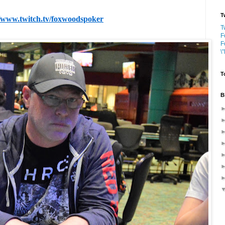
T
//www.twitch.tv/foxwoodspoker
T
F
F
\
T
B