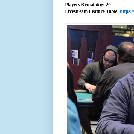
Players Remaining: 20
Livestream Feature Table:
https: