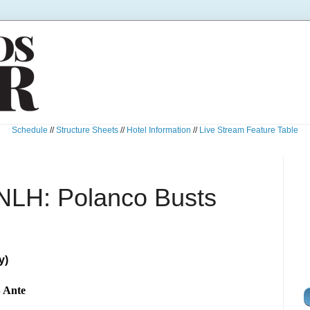
Schedule
//
Structure Sheets
//
Hotel Information
//
Live Stream Feature Table
NLH: Polanco Busts
y)
B Ante