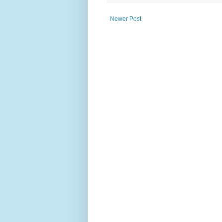
Newer Post