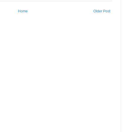
Home
Older Post