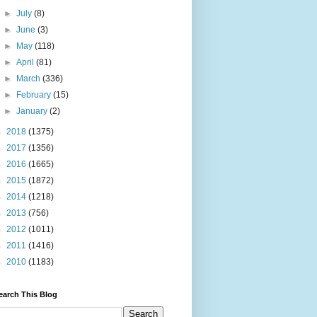
►
July
(8)
►
June
(3)
►
May
(118)
►
April
(81)
►
March
(336)
►
February
(15)
►
January
(2)
►
2018
(1375)
►
2017
(1356)
►
2016
(1665)
►
2015
(1872)
►
2014
(1218)
►
2013
(756)
►
2012
(1011)
►
2011
(1416)
►
2010
(1183)
earch This Blog