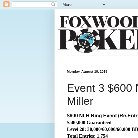
Monday, August 19, 2019
Event 3 $600 
Miller
$600 NLH Ring Event (Re-Entr
$500,000 Guaranteed
Level 28: 30,000/60,000/60,000 B
Total
Entries: 1,754