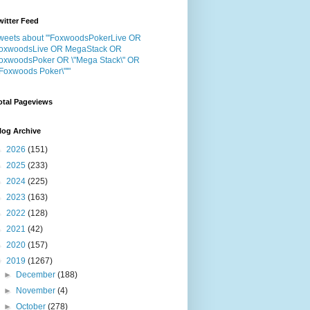
witter Feed
weets about "'FoxwoodsPokerLive OR
oxwoodsLive OR MegaStack OR
oxwoodsPoker OR \"Mega Stack\" OR
"Foxwoods Poker\"'"
otal Pageviews
log Archive
►
2026
(151)
►
2025
(233)
►
2024
(225)
►
2023
(163)
►
2022
(128)
►
2021
(42)
►
2020
(157)
▼
2019
(1267)
►
December
(188)
►
November
(4)
►
October
(278)