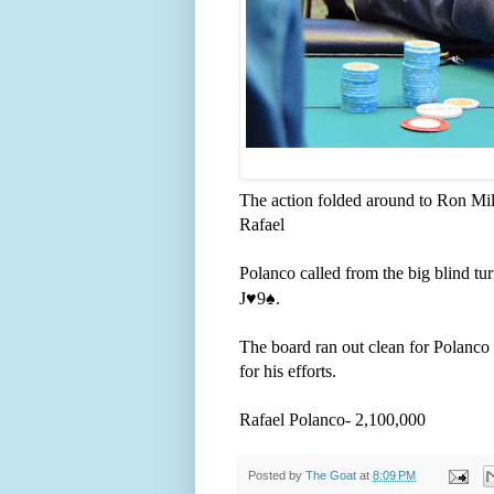
The action folded around to Ron Mill
Rafael
Polanco called from the big blind tu
J
♥️
9
♠️
.
The board ran out clean for Polanco a
for his efforts.
Rafael Polanco- 2,100,000
Posted by
The Goat
at
8:09 PM