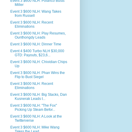
Event 3 $600 NLH: Polanco Busts
Miller
Event 3 $600 NLH: Wang Takes
from Russell
Event 3 $600 NLH: Recent
Eliminations
Event 3 $600 NLH: Play Resumes,
Ounthongdy Leads
Event 3 $600 NLH: Dinner Time
Event 4 $400 Turbo NLH $30,000
GTD: Payouts, $23,6...
Event 3 $600 NLH: Chividian Chips
Up
Event 3 $600 NLH: Phan Wins the
Flip to Bust Siegel
Event 3 $600 NLH: Recent
Eliminations
Event 3 $600 NLH: Big Stacks, Dan
Kusnerak Leads t...
Event 3 $600 NLH: "The Fox"
Picking Up Steam Befor...
Event 3 $600 NLH: A Look at the
Twitterverse
Event 3 $600 NLH: Mike Wang
Takes the Lead