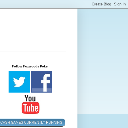
Follow Foxwoods Poker
CASH GAMES CURRENTLY RUNNING