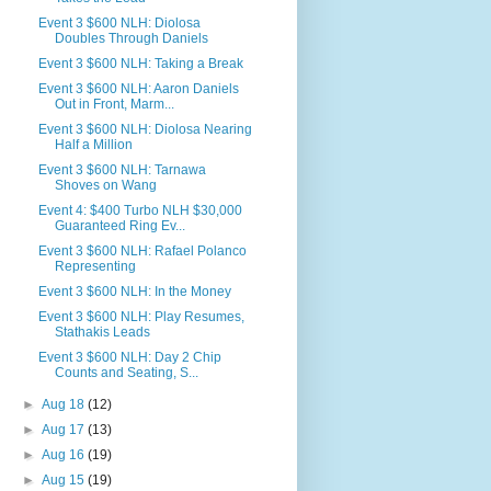
Event 3 $600 NLH: Diolosa
Doubles Through Daniels
Event 3 $600 NLH: Taking a Break
Event 3 $600 NLH: Aaron Daniels
Out in Front, Marm...
Event 3 $600 NLH: Diolosa Nearing
Half a Million
Event 3 $600 NLH: Tarnawa
Shoves on Wang
Event 4: $400 Turbo NLH $30,000
Guaranteed Ring Ev...
Event 3 $600 NLH: Rafael Polanco
Representing
Event 3 $600 NLH: In the Money
Event 3 $600 NLH: Play Resumes,
Stathakis Leads
Event 3 $600 NLH: Day 2 Chip
Counts and Seating, S...
►
Aug 18
(12)
►
Aug 17
(13)
►
Aug 16
(19)
►
Aug 15
(19)