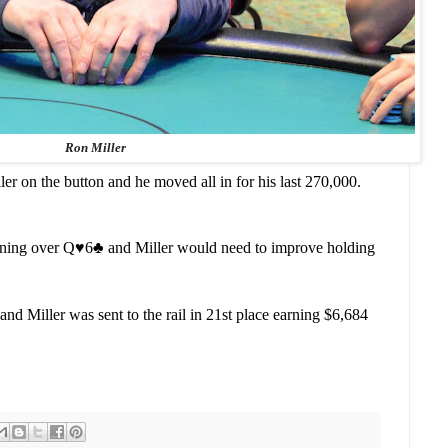
Ron Miller
er on the button and he moved all in for his last 270,000.
rning over Q
♥️
6
♣️
and Miller would need to improve holding
nd Miller was sent to the rail in 21st place earning $6,684