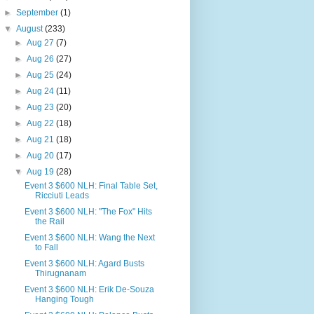
►
September
(1)
▼
August
(233)
►
Aug 27
(7)
►
Aug 26
(27)
►
Aug 25
(24)
►
Aug 24
(11)
►
Aug 23
(20)
►
Aug 22
(18)
►
Aug 21
(18)
►
Aug 20
(17)
▼
Aug 19
(28)
Event 3 $600 NLH: Final Table Set,
Ricciuti Leads
Event 3 $600 NLH: "The Fox" Hits
the Rail
Event 3 $600 NLH: Wang the Next
to Fall
Event 3 $600 NLH: Agard Busts
Thirugnanam
Event 3 $600 NLH: Erik De-Souza
Hanging Tough