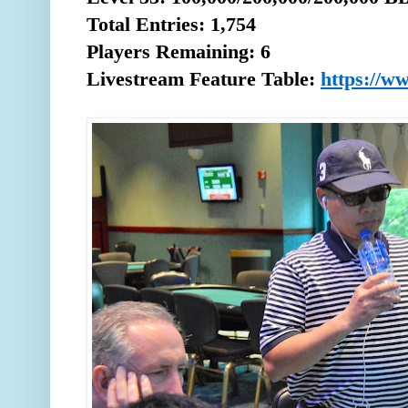
Total
Entries: 1,754
Players Remaining: 6
Livestream Feature Table:
https://w