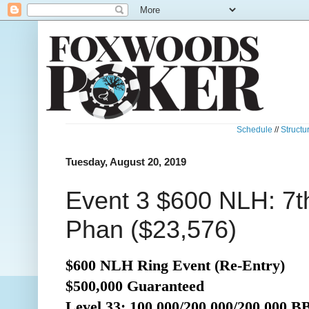
Schedule
//
Structu
Tuesday, August 20, 2019
Event 3 $600 NLH: 7t
Phan ($23,576)
$600 NLH Ring Event (Re-Entry)
$500,000 Guaranteed
Level 33: 100,000/200,000/200,000 B