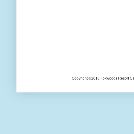
Copyright ©2018 Foxwoods Resort Casi