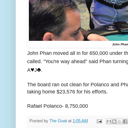
John Pha
John Phan moved all in for 650,000 under t
called. "You're way ahead" said Phan turning
♥️
♣️
A
J
.
The board ran out clean for Polanco and Pha
taking home $23,576 for his efforts.
Rafael Polanco- 8,750,000
Posted by
The Goat
at
1:05 AM