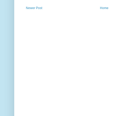
Newer Post
Home