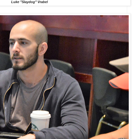
Luke "Slaydog" Vrabel