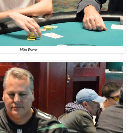
Mike Wang