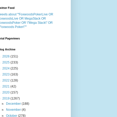
witter Feed
weets about "'FoxwoodsPokerLive OR
oxwoodsLive OR MegaStack OR
oxwoodsPoker OR \"Mega Stack\" OR
"Foxwoods Poker\"'"
otal Pageviews
log Archive
►
2026
(151)
►
2025
(233)
►
2024
(225)
►
2023
(163)
►
2022
(128)
►
2021
(42)
►
2020
(157)
▼
2019
(1267)
►
December
(188)
►
November
(4)
►
October
(278)