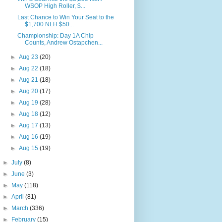
WSOP High Roller, $...
Last Chance to Win Your Seat to the
$1,700 NLH $50...
Championship: Day 1A Chip
Counts, Andrew Ostapchen...
►
Aug 23
(20)
►
Aug 22
(18)
►
Aug 21
(18)
►
Aug 20
(17)
►
Aug 19
(28)
►
Aug 18
(12)
►
Aug 17
(13)
►
Aug 16
(19)
►
Aug 15
(19)
►
July
(8)
►
June
(3)
►
May
(118)
►
April
(81)
►
March
(336)
►
February
(15)