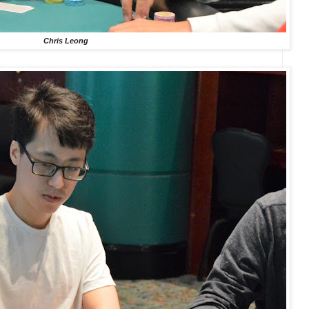
Chris Leong