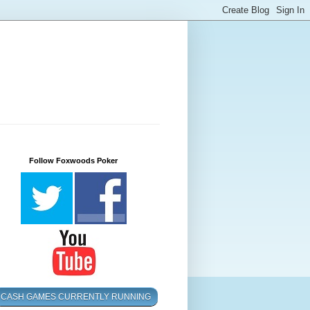
Follow Foxwoods Poker
CASH GAMES CURRENTLY RUNNING