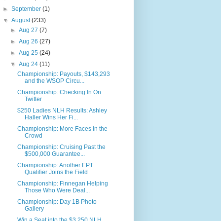
►
September
(1)
▼
August
(233)
►
Aug 27
(7)
►
Aug 26
(27)
►
Aug 25
(24)
▼
Aug 24
(11)
Championship: Payouts, $143,293
and the WSOP Circu...
Championship: Checking In On
Twitter
$250 Ladies NLH Results: Ashley
Haller Wins Her Fi...
Championship: More Faces in the
Crowd
Championship: Cruising Past the
$500,000 Guarantee...
Championship: Another EPT
Qualifier Joins the Field
Championship: Finnegan Helping
Those Who Were Deal...
Championship: Day 1B Photo
Gallery
Win a Seat into the $3,250 NLH