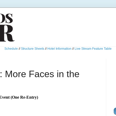
Schedule
//
Structure Sheets
//
Hotel Information
//
Live Stream Feature Table
 More Faces in the
Event (One Re-Entry)