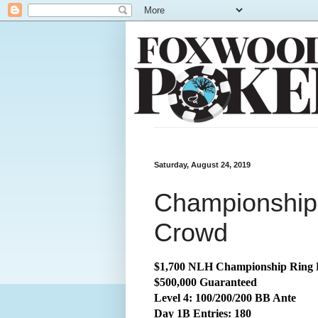
Saturday, August 24, 2019
Championship:
Crowd
$1,700 NLH Championship Ring 
$500,000 Guaranteed
Level 4: 100/200/200 BB Ante
Day 1B Entries: 180