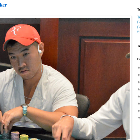
oker
T
T
F
F
\
T
B