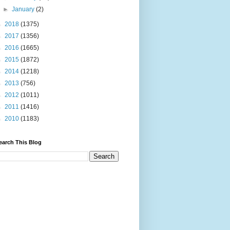
►
January
(2)
►
2018
(1375)
►
2017
(1356)
►
2016
(1665)
►
2015
(1872)
►
2014
(1218)
►
2013
(756)
►
2012
(1011)
►
2011
(1416)
►
2010
(1183)
earch This Blog