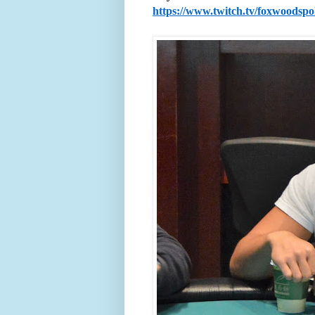
https://www.twitch.tv/foxwoodsp