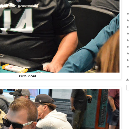
Paul Snead
S