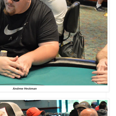
Andrew Heckman