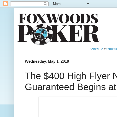
Schedule
//
Structu
Wednesday, May 1, 2019
The $400 High Flyer
Guaranteed Begins a