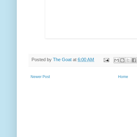
Posted by
The Goat
at
6:00 AM
Newer Post
Home