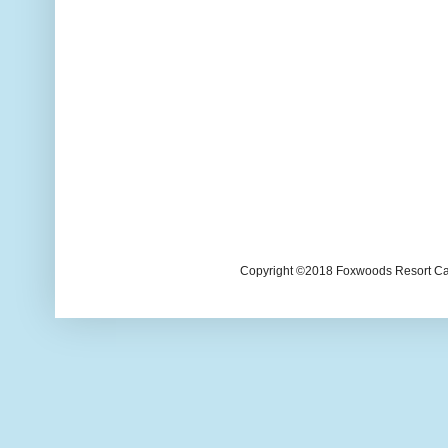
Copyright ©2018 Foxwoods Resort Casi