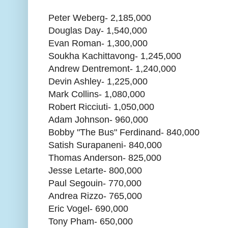
Peter Weberg- 2,185,000
Douglas Day- 1,540,000
Evan Roman- 1,300,000
Soukha Kachittavong- 1,245,000
Andrew Dentremont- 1,240,000
Devin Ashley- 1,225,000
Mark Collins- 1,080,000
Robert Ricciuti- 1,050,000
Adam Johnson- 960,000
Bobby "The Bus" Ferdinand- 840,000
Satish Surapaneni- 840,000
Thomas Anderson- 825,000
Jesse Letarte- 800,000
Paul Segouin- 770,000
Andrea Rizzo- 765,000
Eric Vogel- 690,000
Tony Pham- 650,000