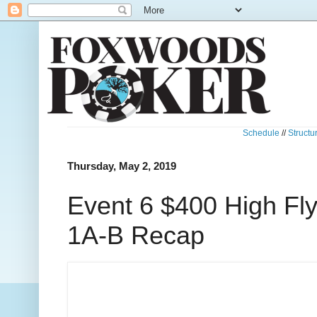
Schedule
//
Structu
Thursday, May 2, 2019
Event 6 $400 High Fl
1A-B Recap