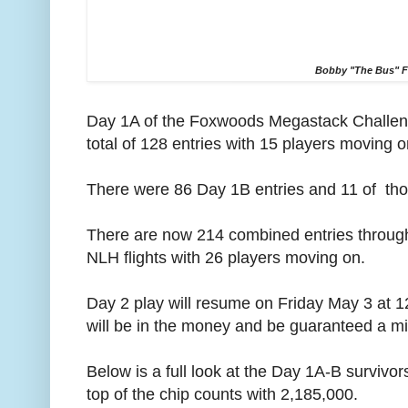
Bobby "The Bus" F
Day 1A of the Foxwoods Megastack Challen
total of 128 entries with 15 players moving o
There were 86 Day 1B entries and 11 of tho
There are now 214 combined entries through 
NLH flights with 26 players moving on.
Day 2 play will resume on Friday May 3 at 1
will be in the money and be guaranteed a min
Below is a full look at the Day 1A-B survivor
top of the chip counts with 2,185,000.