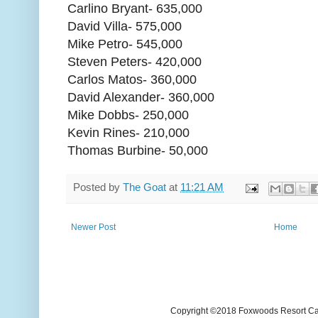
Carlino Bryant- 635,000
David Villa- 575,000
Mike Petro- 545,000
Steven Peters- 420,000
Carlos Matos- 360,000
David Alexander- 360,000
Mike Dobbs- 250,000
Kevin Rines- 210,000
Thomas Burbine- 50,000
Posted by
The Goat
at
11:21 AM
Newer Post
Home
Copyright ©2018 Foxwoods Resort Casi