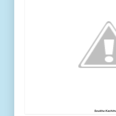
Soukha Kachitt