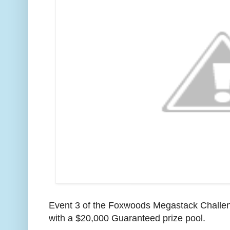
Event 3 of the Foxwoods Megastack Challen
with a $20,000 Guaranteed prize pool.