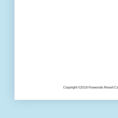
Copyright ©2018 Foxwoods Resort Casi