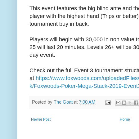
This event features the big blind ante and 
player with the highest hand (Trips or better) i
tournament buy in back.
Players will begin with 30,000 in non value
25 will last 20 minutes. Levels 26+ will be 3
day event.
Check out the full Event 3 tournament struct
at
https://www.foxwoods.com/uploadedFil
k/Foxwoods-Poker-Mega-Stack-2019-Event3
Posted by
The Goat
at
7:00 AM
Newer Post
Home