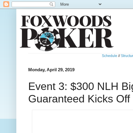
Schedule
//
Structu
Monday, April 29, 2019
Event 3: $300 NLH Bi
Guaranteed Kicks Off