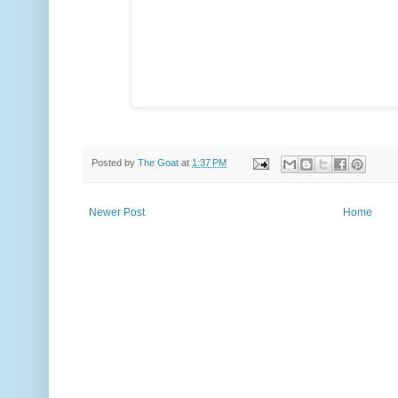
Posted by
The Goat
at
1:37 PM
Newer Post
Home