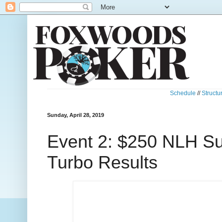
Schedule
//
Structu
Sunday, April 28, 2019
Event 2: $250 NLH Su
Turbo Results