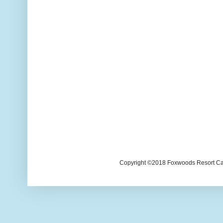
Copyright ©2018 Foxwoods Resort Casi