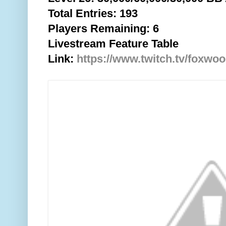
Total
Entries: 193
Players Remaining: 6
Livestream Feature Table
Link:
https://www.twitch.tv/foxwo