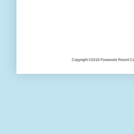
Copyright ©2018 Foxwoods Resort Casi