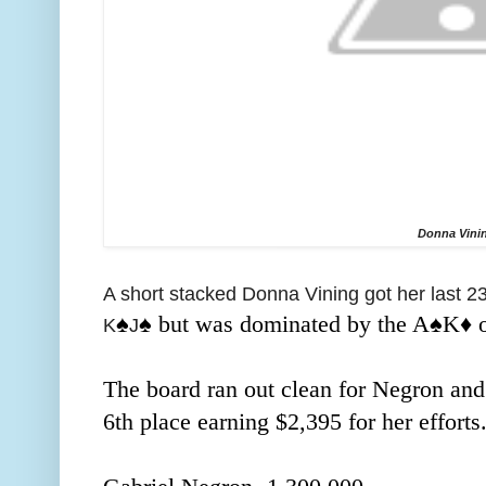
Donna Vini
A short stacked Donna Vining got her last 230
♠️
♠️ but was dominated by the A
♠️K
♦️
K
J
The board ran out clean for Negron and
6th place earning $2,395 for her efforts