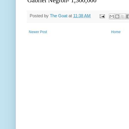
Gabriel Negron- 1,300,000
Posted by
The Goat
at
11:38 AM
Newer Post
Home