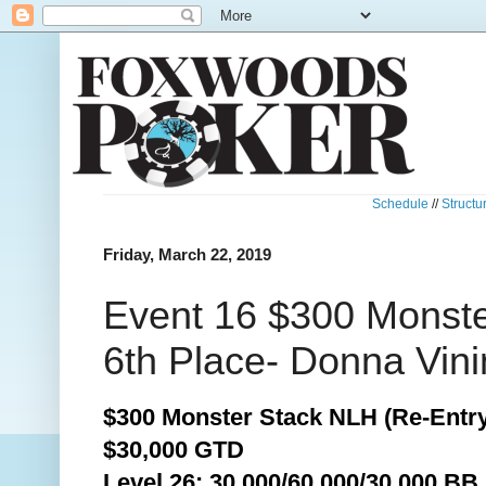
Schedule
//
Structu
Friday, March 22, 2019
Event 16 $300 Monste
6th Place- Donna Vini
$300 Monster Stack NLH (Re-Entry
$30,000 GTD
Level 26: 30,000/60,000/30,000 BB