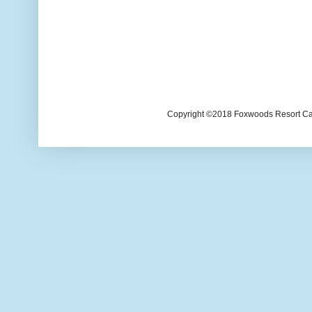
Copyright ©2018 Foxwoods Resort Casi