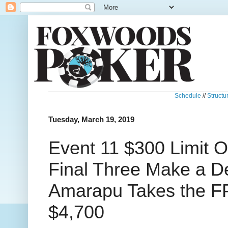
Schedule
//
Structu
Tuesday, March 19, 2019
Event 11 $300 Limit O
Final Three Make a D
Amarapu Takes the F
$4,700