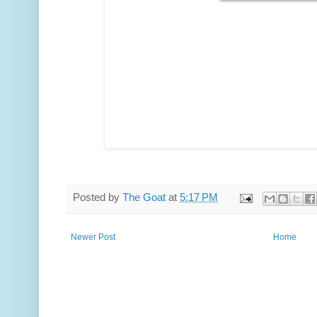
Posted by
The Goat
at
5:17 PM
Newer Post
Home