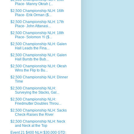
Place- Manny Okrah (...
$2,500 Championship NLH: 16th
Place- Erik Orman ($...
$2,500 Championship NLH: 17th
Place- John Attanasi...
$2,500 Championship NLH: 18th
Place- Solomon Yi ($...
$2,500 Championship NLH: Galen
Hall Leads the Fina...
$2,500 Championship NLH: Galen
Hall Bursts the Bub...
$2,500 Championship NLH: Okrah
Wins the Flip to Bu...
$2,500 Championship NLH: Dinner
Time
$2,500 Championship NLH:
Surveying the Stacks, Gal...
$2,500 Championship NLH:
Friedmutter Doubles Throu...
$2,500 Championship NLH: Sacks
Check-Raises the River
$2,500 Championship NLH: Neck
and Neck at the Top
Event 21 $400 NLH $30,000 GTD: