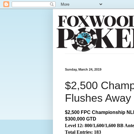
Sunday, March 24, 2019
$2,500 Champ
Flushes Away 
$2,500 FPC Championship NLH
$300,000 GTD
Level 12: 800/1,600/1,600 BB Ant
Total
Entries: 183