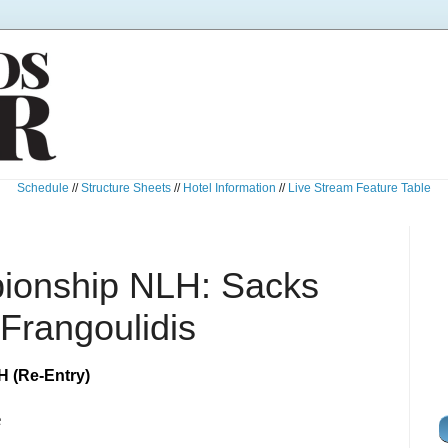
Schedule
//
Structure Sheets
//
Hotel Information
//
Live Stream Feature Table
ionship NLH: Sacks
Frangoulidis
 (Re-Entry)
e