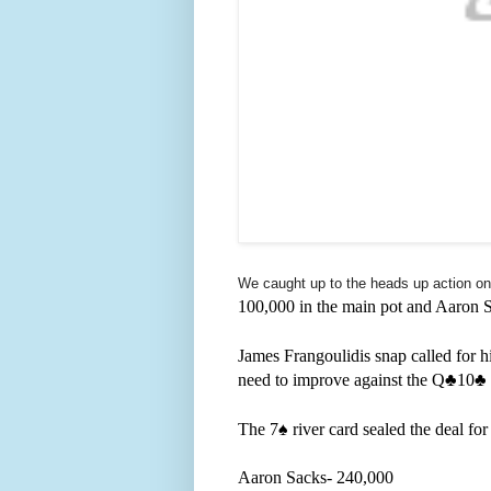
We caught up to the heads up action on 
100,000 in the main pot and Aaron 
James Frangoulidis snap called for hi
need to improve against the Q
♣️10
♣️
The 7
♠️ river card sealed the deal fo
Aaron Sacks- 240,000