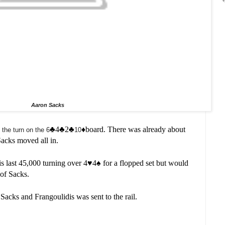
Aaron Sacks
♣️4
♣️2
♣️
♦️board. There was already about
the turn on the 6
10
Sacks moved all in.
s last 45,000 turning over 4
♥️
4
♠️
for a flopped set but would
 of Sacks.
r Sacks and Frangoulidis was sent to the rail.