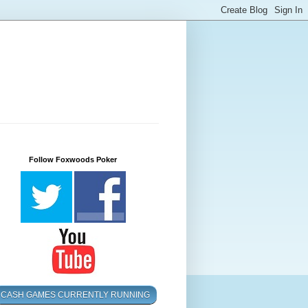
Follow Foxwoods Poker
CASH GAMES CURRENTLY RUNNING