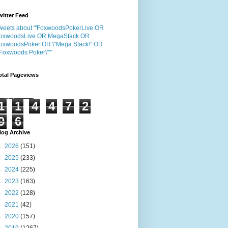
witter Feed
weets about "'FoxwoodsPokerLive OR
oxwoodsLive OR MegaStack OR
oxwoodsPoker OR \"Mega Stack\" OR
"Foxwoods Poker\"'"
otal Pageviews
1
1
4
4
7
2
9
6
log Archive
►
2026
(151)
►
2025
(233)
►
2024
(225)
►
2023
(163)
►
2022
(128)
►
2021
(42)
►
2020
(157)