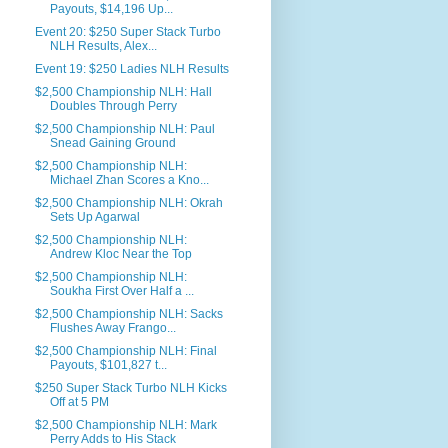
Payouts, $14,196 Up...
Event 20: $250 Super Stack Turbo
NLH Results, Alex...
Event 19: $250 Ladies NLH Results
$2,500 Championship NLH: Hall
Doubles Through Perry
$2,500 Championship NLH: Paul
Snead Gaining Ground
$2,500 Championship NLH:
Michael Zhan Scores a Kno...
$2,500 Championship NLH: Okrah
Sets Up Agarwal
$2,500 Championship NLH:
Andrew Kloc Near the Top
$2,500 Championship NLH:
Soukha First Over Half a ...
$2,500 Championship NLH: Sacks
Flushes Away Frango...
$2,500 Championship NLH: Final
Payouts, $101,827 t...
$250 Super Stack Turbo NLH Kicks
Off at 5 PM
$2,500 Championship NLH: Mark
Perry Adds to His Stack