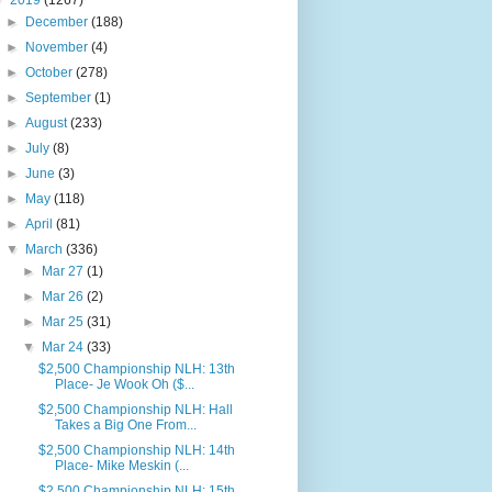
▼
2019
(1267)
►
December
(188)
►
November
(4)
►
October
(278)
►
September
(1)
►
August
(233)
►
July
(8)
►
June
(3)
►
May
(118)
►
April
(81)
▼
March
(336)
►
Mar 27
(1)
►
Mar 26
(2)
►
Mar 25
(31)
▼
Mar 24
(33)
$2,500 Championship NLH: 13th
Place- Je Wook Oh ($...
$2,500 Championship NLH: Hall
Takes a Big One From...
$2,500 Championship NLH: 14th
Place- Mike Meskin (...
$2,500 Championship NLH: 15th