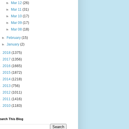
►
Mar 12
(26)
►
Mar 11
(31)
►
Mar 10
(17)
►
Mar 09
(17)
►
Mar 08
(18)
►
February
(15)
►
January
(2)
►
2018
(1375)
►
2017
(1356)
►
2016
(1665)
►
2015
(1872)
►
2014
(1218)
►
2013
(756)
►
2012
(1011)
►
2011
(1416)
►
2010
(1183)
earch This Blog