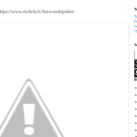
T
ttps://www.twitch.tv/foxwoodspoker
T
F
F
\
T
B