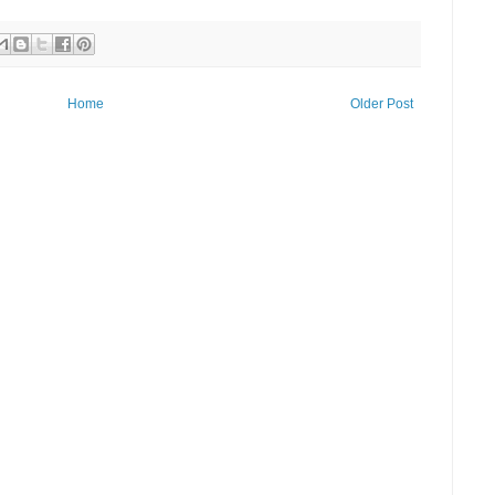
Home
Older Post