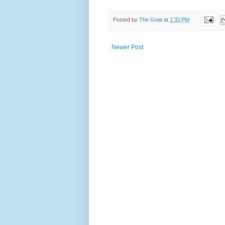
Posted by
The Goat
at
1:32 PM
Newer Post