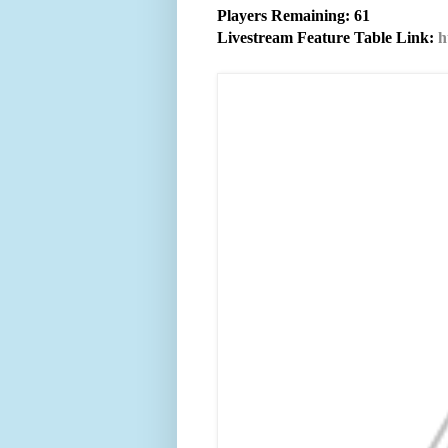
Players Remaining: 61
Livestream Feature Table Link:
h