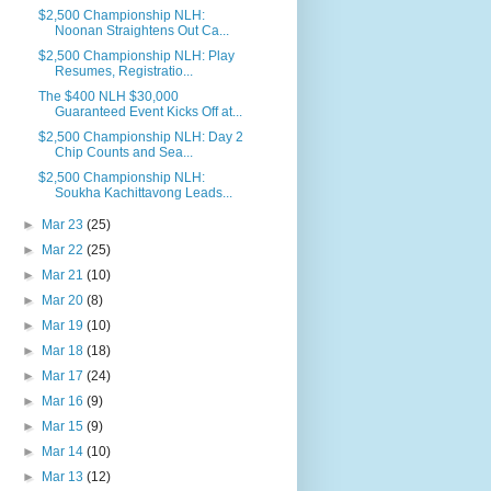
$2,500 Championship NLH:
Noonan Straightens Out Ca...
$2,500 Championship NLH: Play
Resumes, Registratio...
The $400 NLH $30,000
Guaranteed Event Kicks Off at...
$2,500 Championship NLH: Day 2
Chip Counts and Sea...
$2,500 Championship NLH:
Soukha Kachittavong Leads...
►
Mar 23
(25)
►
Mar 22
(25)
►
Mar 21
(10)
►
Mar 20
(8)
►
Mar 19
(10)
►
Mar 18
(18)
►
Mar 17
(24)
►
Mar 16
(9)
►
Mar 15
(9)
►
Mar 14
(10)
►
Mar 13
(12)