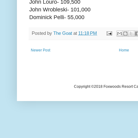
John Louro- 109,500
John Wrobleski- 101,000
Dominick Pelli- 55,000
Posted by
The Goat
at
11:18 PM
Newer Post
Home
Copyright ©2018 Foxwoods Resort Casi