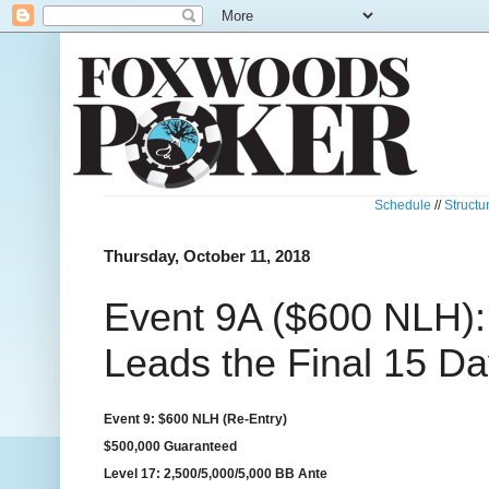
Schedule
//
Structu
Thursday, October 11, 2018
Event 9A ($600 NLH)
Leads the Final 15 Da
Event 9: $600 NLH (Re-Entry)
$500,000 Guaranteed
Level 17: 2,500/5,000/5,000 BB Ante