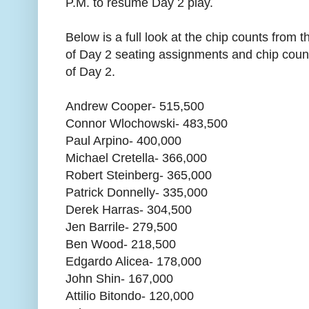
P.M. to resume Day 2 play.
Below is a full look at the chip counts from th
of Day 2 seating assignments and chip counts
of Day 2.
Andrew Cooper- 515,500
Connor Wlochowski- 483,500
Paul Arpino- 400,000
Michael Cretella- 366,000
Robert Steinberg- 365,000
Patrick Donnelly- 335,000
Derek Harras- 304,500
Jen Barrile- 279,500
Ben Wood- 218,500
Edgardo Alicea- 178,000
John Shin- 167,000
Attilio Bitondo- 120,000