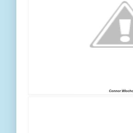
Connor Wloch