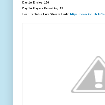
Day 1A Entries: 156
Day 1A Players Remaining: 15
F
eature Table Live Stream Link:
https://www.twitch.tv/f