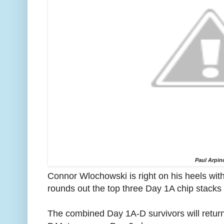
Paul Arpin
Connor Wlochowski is right on his heels wit
rounds out the top three Day 1A chip stacks
The combined Day 1A-D survivors will retu