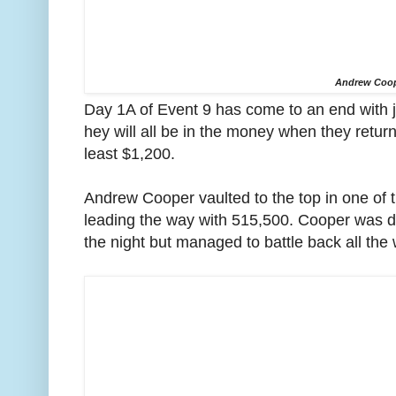
Andrew Coo
Day 1A of Event 9 has come to an end with 
hey will all be in the money when they retu
least $1,200.
Andrew Cooper vaulted to the top in one of t
leading the way with 515,500. Cooper was dow
the night but managed to battle back all the 