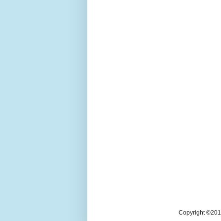
Copyright ©2018