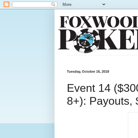
Tuesday, October 16, 2018
Event 14 ($30
8+): Payouts, 