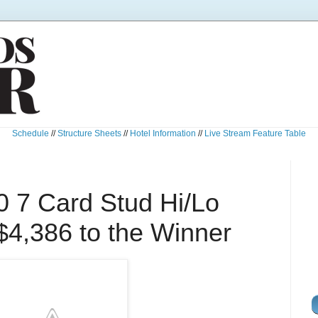
Schedule
//
Structure Sheets
//
Hotel Information
//
Live Stream Feature Table
0 7 Card Stud Hi/Lo
$4,386 to the Winner