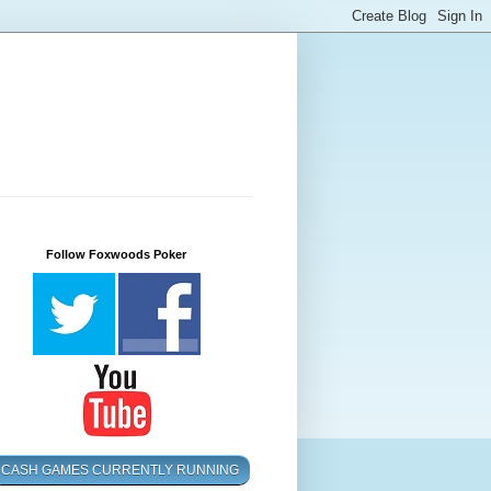
Follow Foxwoods Poker
CASH GAMES CURRENTLY RUNNING