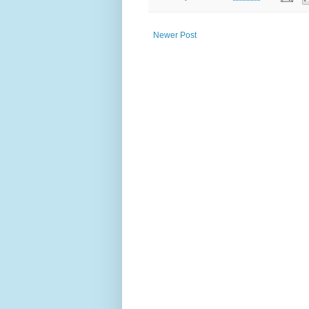
Newer Post