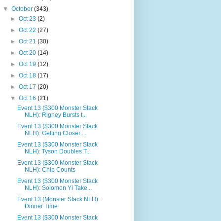
▼
October
(343)
►
Oct 23
(2)
►
Oct 22
(27)
►
Oct 21
(30)
►
Oct 20
(14)
►
Oct 19
(12)
►
Oct 18
(17)
►
Oct 17
(20)
▼
Oct 16
(21)
Event 13 ($300 Monster Stack
NLH): Rigney Bursts t...
Event 13 ($300 Monster Stack
NLH): Getting Closer ...
Event 13 ($300 Monster Stack
NLH): Tyson Doubles T...
Event 13 ($300 Monster Stack
NLH): Chip Counts
Event 13 ($300 Monster Stack
NLH): Solomon Yi Take...
Event 13 (Monster Stack NLH):
Dinner Time
Event 13 ($300 Monster Stack