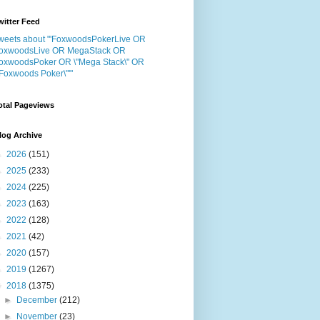
witter Feed
weets about "'FoxwoodsPokerLive OR
oxwoodsLive OR MegaStack OR
oxwoodsPoker OR \"Mega Stack\" OR
"Foxwoods Poker\"'"
otal Pageviews
log Archive
►
2026
(151)
►
2025
(233)
►
2024
(225)
►
2023
(163)
►
2022
(128)
►
2021
(42)
►
2020
(157)
►
2019
(1267)
▼
2018
(1375)
►
December
(212)
►
November
(23)