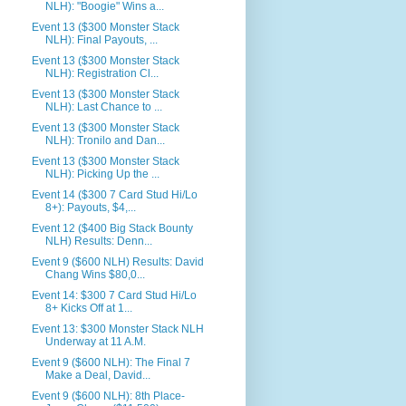
NLH): "Boogie" Wins a...
Event 13 ($300 Monster Stack
NLH): Final Payouts, ...
Event 13 ($300 Monster Stack
NLH): Registration Cl...
Event 13 ($300 Monster Stack
NLH): Last Chance to ...
Event 13 ($300 Monster Stack
NLH): Tronilo and Dan...
Event 13 ($300 Monster Stack
NLH): Picking Up the ...
Event 14 ($300 7 Card Stud Hi/Lo
8+): Payouts, $4,...
Event 12 ($400 Big Stack Bounty
NLH) Results: Denn...
Event 9 ($600 NLH) Results: David
Chang Wins $80,0...
Event 14: $300 7 Card Stud Hi/Lo
8+ Kicks Off at 1...
Event 13: $300 Monster Stack NLH
Underway at 11 A.M.
Event 9 ($600 NLH): The Final 7
Make a Deal, David...
Event 9 ($600 NLH): 8th Place-