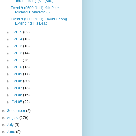
Jaren Chang ($11,500)
Event 9 ($600 NLH): 9th Place-
Michael Camerota ($...
Event 9 ($600 NLH): David Chang
Extending His Lead
►
Oct 15
(32)
►
Oct 14
(16)
►
Oct 13
(16)
►
Oct 12
(14)
►
Oct 11
(12)
►
Oct 10
(13)
►
Oct 09
(17)
►
Oct 08
(30)
►
Oct 07
(13)
►
Oct 06
(15)
►
Oct 05
(22)
►
September
(2)
►
August
(279)
►
July
(5)
►
June
(5)