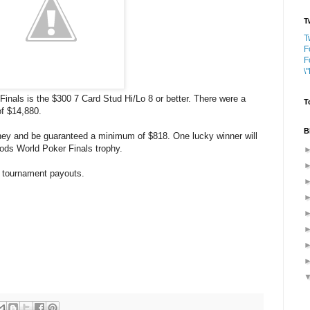
T
T
F
F
\
nals is the $300 7 Card Stud Hi/Lo 8 or better. There were a
T
of $14,880.
B
oney and be guaranteed a minimum of $818. One lucky winner will
ods World Poker Finals trophy.
14 tournament payouts.