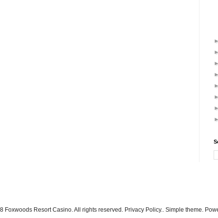
S
 Foxwoods Resort Casino. All rights reserved. Privacy Policy.. Simple theme. Po