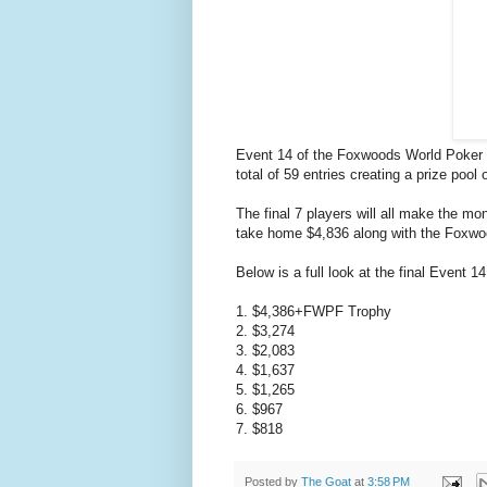
Event 14 of the Foxwoods World Poker Fi
total of 59 entries creating a prize pool 
The final 7 players will all make the m
take home $4,836 along with the Foxwo
Below is a full look at the final Event 
1. $4,386+FWPF Trophy
2. $3,274
3. $2,083
4. $1,637
5. $1,265
6. $967
7. $818
Posted by
The Goat
at
3:58 PM