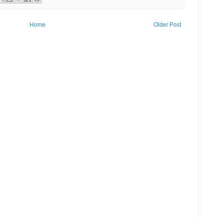
Home
Older Post