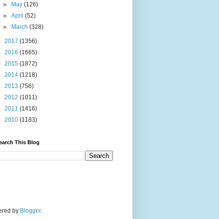
►
May
(126)
►
April
(52)
►
March
(328)
►
2017
(1356)
►
2016
(1665)
►
2015
(1872)
►
2014
(1218)
►
2013
(756)
►
2012
(1011)
►
2011
(1416)
►
2010
(1183)
earch This Blog
wered by
Blogger
.