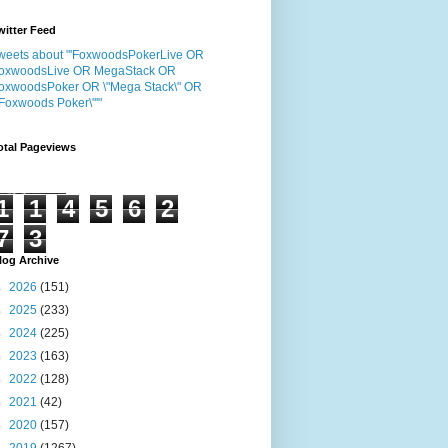
witter Feed
weets about "'FoxwoodsPokerLive OR
oxwoodsLive OR MegaStack OR
oxwoodsPoker OR \"Mega Stack\" OR
"Foxwoods Poker\"'"
otal Pageviews
1
1
4
5
6
2
7
3
log Archive
►
2026
(151)
►
2025
(233)
►
2024
(225)
►
2023
(163)
►
2022
(128)
►
2021
(42)
►
2020
(157)