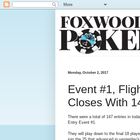
Monday, October 2, 2017
Event #1, Fligh
Closes With 1
There were a total of 147 entries in tod
Entry Event #1.
They will play down to the final 18 play
join the 25 that advanced in yesterday's