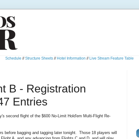
Schedule
//
Structure Sheets
//
Hotel Information
//
Live Stream Feature Table
t B - Registration
47 Entries
ay's second flight of the $600 No-Limit Hold'em Multi-Flight Re-
ers before bagging and tagging later tonight. Those 18 players will
 Flight A, and any advancing from Flights C and D, and will play