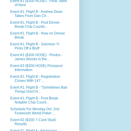
Event #3 ($300 HOSE) - Final Table
of Nine
Event #1, Flight B - Andrew Dean
Takes From Dan Ch...
Event #1, Flight B - Post Dinner
Break Chip Counts...
Event #1, Flight B - Now on Dinner
Break
Event #1, Flight B - Solomon Yi
Picks Off a Bluff
Event #3 ($300 HOSE) - Photos -
James Woods in the...
Event #3 ($300 HOSE) Prizepool
Information
Event #1, Flight B - Registration
Closes With 147 ...
Event #1, Flight B - "Sometimes Bad
Things Don't H...
Event #1, Flight B - Post Break
Notable Chip Count...
Schedule For Monday Oct. 2nd
Foxwoods World Poker ...
Event #2 ($300 7-Card Stud)
Results
Event #1, Flight A - Advancing