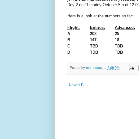
Day 2 on Thursday October 5th at 12:00
Here is a look at the numbers so far:
Flight:
Entries:
Advanced:
A
208
25
B
147
18
C
TBD
TDB
D
TDB
TDB
Posted by
mamossey
at
4:09 PM
Newer Post