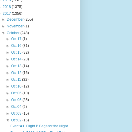
►
2019
(1267)
►
2018
(1375)
▼
2017
(1356)
►
December
(255)
►
November
(1)
▼
October
(248)
►
Oct 17
(1)
►
Oct 16
(31)
►
Oct 15
(32)
►
Oct 14
(20)
►
Oct 13
(14)
►
Oct 12
(16)
►
Oct 11
(32)
►
Oct 10
(12)
►
Oct 06
(10)
►
Oct 05
(35)
►
Oct 04
(2)
►
Oct 03
(15)
▼
Oct 02
(15)
Event #1, Flight B Bags for the Night