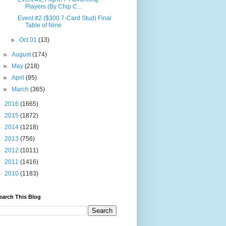
Players (By Chip C...
Event #2 ($300 7-Card Stud) Final
Table of Nine
►
Oct 01
(13)
►
August
(174)
►
May
(218)
►
April
(95)
►
March
(365)
►
2016
(1665)
►
2015
(1872)
►
2014
(1218)
►
2013
(756)
►
2012
(1011)
►
2011
(1416)
►
2010
(1183)
earch This Blog