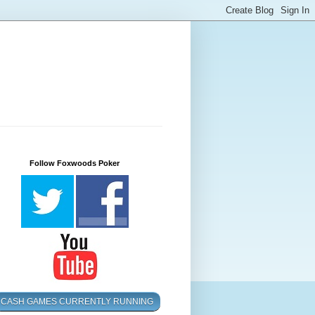
Follow Foxwoods Poker
CASH GAMES CURRENTLY RUNNING