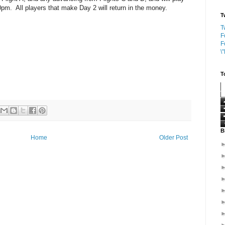
pm. All players that make Day 2 will return in the money.
T
T
F
F
\
T
B
Home
Older Post