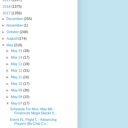
►
2019
(1267)
►
2018
(1375)
▼
2017
(1356)
►
December
(255)
►
November
(1)
►
October
(248)
►
August
(174)
▼
May
(218)
►
May 15
(39)
►
May 14
(17)
►
May 13
(18)
►
May 12
(31)
►
May 11
(16)
►
May 10
(17)
►
May 09
(36)
►
May 08
(15)
▼
May 07
(17)
Schedule For Mon. May 8th -
Foxwoods Mega Stacks S...
Event #1, Flight C - Advancing
Players (By Chip Co...