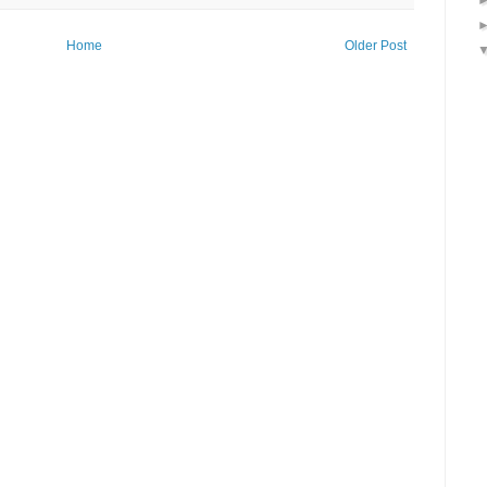
Home
Older Post