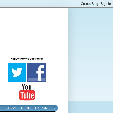
Follow Foxwoods Poker
CASH GAMES CURRENTLY RUNNING