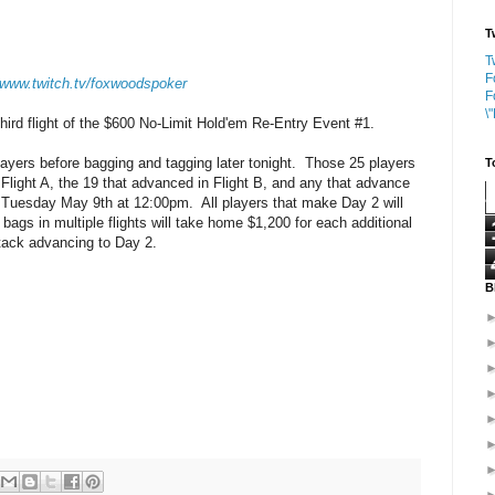
T
T
F
//www.twitch.tv/foxwoodspoker
F
\
 third flight of the $600 No-Limit Hold'em Re-Entry Event #1.
 players before bagging and tagging later tonight. Those 25 players
T
n Flight A, the 19 that advanced in Flight B, and any that advance
n Tuesday May 9th at 12:00pm. All players that make Day 2 will
 bags in multiple flights will take home $1,200 for each additional
stack advancing to Day 2.
B