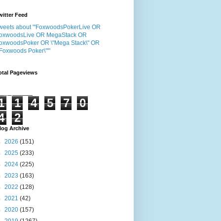
witter Feed
weets about "'FoxwoodsPokerLive OR
oxwoodsLive OR MegaStack OR
oxwoodsPoker OR \"Mega Stack\" OR
"Foxwoods Poker\"'"
otal Pageviews
1
1
4
5
7
0
4
2
log Archive
►
2026
(151)
►
2025
(233)
►
2024
(225)
►
2023
(163)
►
2022
(128)
►
2021
(42)
►
2020
(157)