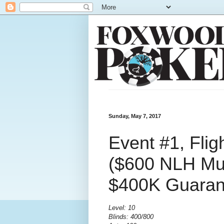
Sunday, May 7, 2017
Event #1, Fli
($600 NLH Mult
$400K Guaran
Level: 10
Blinds: 400/800