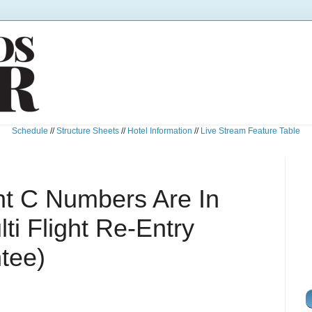
Schedule
//
Structure Sheets
//
Hotel Information
//
Live Stream Feature Table
ght C Numbers Are In
i Flight Re-Entry
tee)