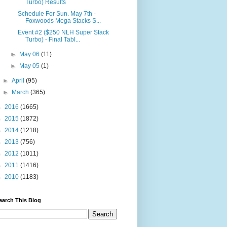
Turbo) Results
Schedule For Sun. May 7th -
Foxwoods Mega Stacks S...
Event #2 ($250 NLH Super Stack
Turbo) - Final Tabl...
►
May 06
(11)
►
May 05
(1)
►
April
(95)
►
March
(365)
►
2016
(1665)
►
2015
(1872)
►
2014
(1218)
►
2013
(756)
►
2012
(1011)
►
2011
(1416)
►
2010
(1183)
earch This Blog