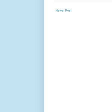
Newer Post