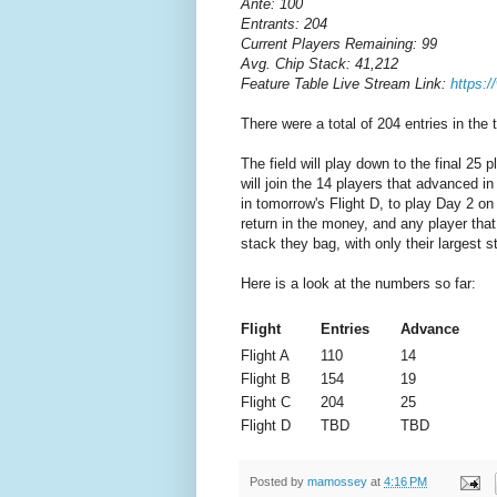
Ante: 100
Entrants: 204
Current Players Remaining: 99
Avg. Chip Stack: 41,212
Feature Table Live Stream Link:
https:
There were a total of 204 entries in the
The field will play down to the final 25
will join the 14 players that advanced i
in tomorrow's Flight D, to play Day 2 o
return in the money, and any player that
stack they bag, with only their largest 
Here is a look at the numbers so far:
Flight
Entries
Advance
Flight A
110
14
Flight B
154
19
Flight C
204
25
Flight D
TBD
TBD
Posted by
mamossey
at
4:16 PM