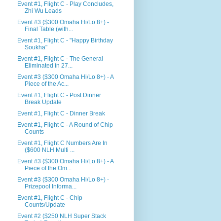
Event #1, Flight C - Play Concludes,
Zhi Wu Leads
Event #3 ($300 Omaha Hi/Lo 8+) -
Final Table (with...
Event #1, Flight C - "Happy Birthday
Soukha"
Event #1, Flight C - The General
Eliminated in 27...
Event #3 ($300 Omaha Hi/Lo 8+) - A
Piece of the Ac...
Event #1, Flight C - Post Dinner
Break Update
Event #1, Flight C - Dinner Break
Event #1, Flight C - A Round of Chip
Counts
Event #1, Flight C Numbers Are In
($600 NLH Multi ...
Event #3 ($300 Omaha Hi/Lo 8+) - A
Piece of the Om...
Event #3 ($300 Omaha Hi/Lo 8+) -
Prizepool Informa...
Event #1, Flight C - Chip
Counts/Update
Event #2 ($250 NLH Super Stack