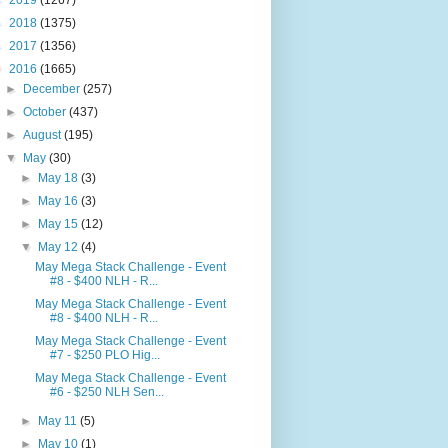
►
2019
(1267)
►
2018
(1375)
►
2017
(1356)
▼
2016
(1665)
►
December
(257)
►
October
(437)
►
August
(195)
▼
May
(30)
►
May 18
(3)
►
May 16
(3)
►
May 15
(12)
▼
May 12
(4)
May Mega Stack Challenge - Event
#8 - $400 NLH - R...
May Mega Stack Challenge - Event
#8 - $400 NLH - R...
May Mega Stack Challenge - Event
#7 - $250 PLO Hig...
May Mega Stack Challenge - Event
#6 - $250 NLH Sen...
►
May 11
(5)
►
May 10
(1)