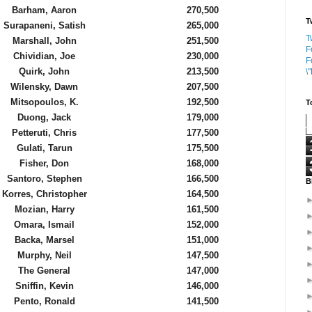
Barham, Aaron
270,500
T
Surapaneni, Satish
265,000
T
Marshall, John
251,500
F
Chividian, Joe
230,000
F
Quirk, John
213,500
\
Wilensky, Dawn
207,500
Mitsopoulos, K.
192,500
T
Duong, Jack
179,000
Petteruti, Chris
177,500
Gulati, Tarun
175,500
Fisher, Don
168,000
Santoro, Stephen
166,500
B
Korres, Christopher
164,500
Mozian, Harry
161,500
Omara, Ismail
152,000
Backa, Marsel
151,000
Murphy, Neil
147,500
The General
147,000
Sniffin, Kevin
146,000
Pento, Ronald
141,500