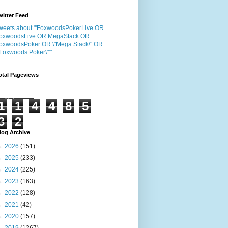
witter Feed
weets about "'FoxwoodsPokerLive OR
oxwoodsLive OR MegaStack OR
oxwoodsPoker OR \"Mega Stack\" OR
"Foxwoods Poker\"'"
otal Pageviews
1
1
4
4
8
5
3
2
log Archive
►
2026
(151)
►
2025
(233)
►
2024
(225)
►
2023
(163)
►
2022
(128)
►
2021
(42)
►
2020
(157)