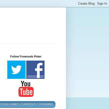
Follow Foxwoods Poker
CASH GAMES CURRENTLY RUNNING