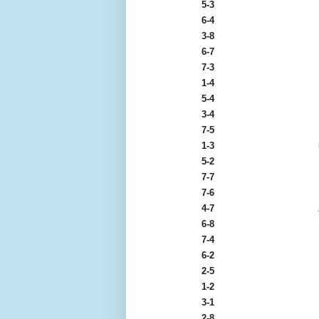
5-3
6-4
3-8
6-7
7-3
1-4
5-4
3-4
7-5
1-3
5-2
7-7
7-6
4-7
6-8
7-4
6-2
2-5
1-2
3-1
2-8