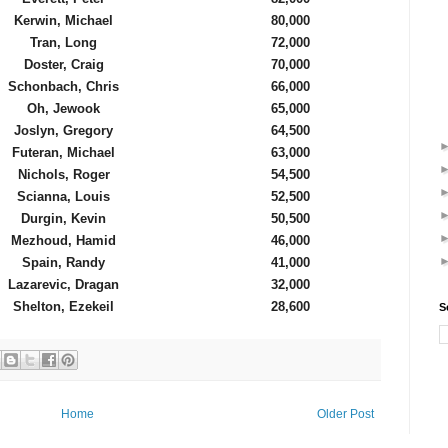
Kerwin, Michael
80,000
Tran, Long
72,000
Doster, Craig
70,000
Schonbach, Chris
66,000
Oh, Jewook
65,000
Joslyn, Gregory
64,500
Futeran, Michael
63,000
Nichols, Roger
54,500
Scianna, Louis
52,500
Durgin, Kevin
50,500
Mezhoud, Hamid
46,000
Spain, Randy
41,000
Lazarevic, Dragan
32,000
Shelton, Ezekeil
28,600
S
Home
Older Post