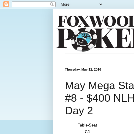
Thursday, May 12, 2016
May Mega Stac
#8 - $400 NLH 
Day 2
Table-Seat
7-1