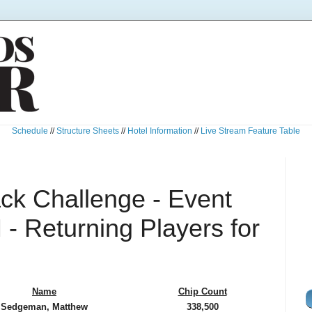
Schedule
//
Structure Sheets
//
Hotel Information
//
Live Stream Feature Table
k Challenge - Event
- Returning Players for
Name
Chip Count
Sedgeman, Matthew
338,500