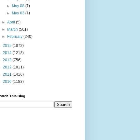
►
May 08
(1)
►
May 03
(1)
►
April
(5)
►
March
(501)
►
February
(240)
►
2015
(1872)
►
2014
(1218)
►
2013
(756)
►
2012
(1011)
►
2011
(1416)
►
2010
(1183)
earch This Blog