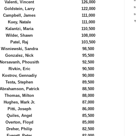
Valenti, Vincent
126,000
Goldstein, Larry
122,000
Campbell, James
111,000
Kuey, Natale
111,000
Kalantzi, Maria
110,500
Wilder, Shawn
108,000
Patel, Raj
103,500
Wisniewski, Sandra
98,500
Gonzalez, Nick
95,500
Norsavanh, Phousith
92,500
Rivkin, Eric
90,500
Kostrov, Gennadiy
90,000
Testa, Stephen
89,500
Abrahamson, Patrick
88,500
Thomas, Milton
88,000
Hughes, Mark Jr.
87,000
Pitti, Joseph
86,000
Quiles, Angel
85,500
Overton, Floyd
85,000
Dreher, Philip
82,500
Everett, Peter
82,000