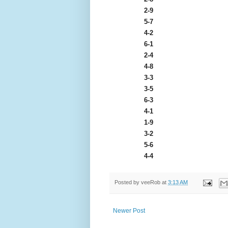
2-9
5-7
4-2
6-1
2-4
4-8
3-3
3-5
6-3
4-1
1-9
3-2
5-6
4-4
Posted by
veeRob
at
3:13 AM
Newer Post