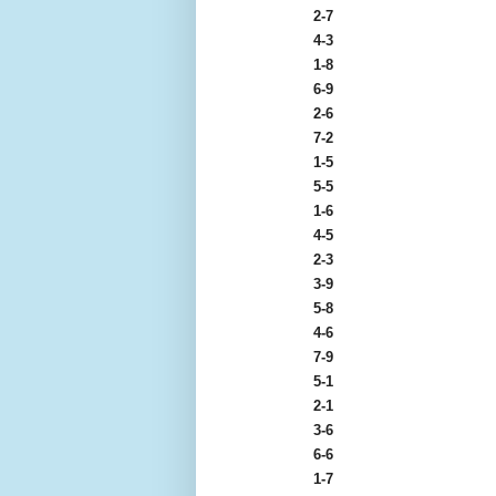
2-7
4-3
1-8
6-9
2-6
7-2
1-5
5-5
1-6
4-5
2-3
3-9
5-8
4-6
7-9
5-1
2-1
3-6
6-6
1-7