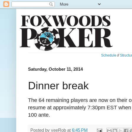
Schedule
//
Structu
Saturday, October 11, 2014
Dinner break
The 64 remaining players are now on their on
resume at approximately 7:30pm EST when th
100 ante.
Posted by
veeRob
at
6:45 PM