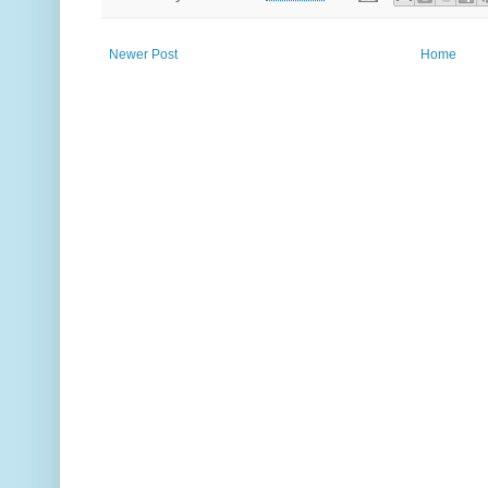
Newer Post
Home