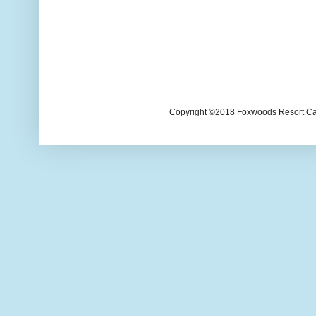
Copyright ©2018 Foxwoods Resort Casi