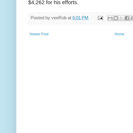
$4,262 for his efforts.
Posted by
veeRob
at
6:01 PM
Newer Post
Home