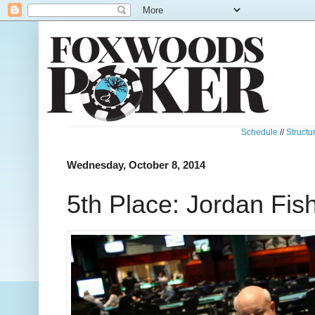
Schedule
//
Structu
Wednesday, October 8, 2014
5th Place: Jordan Fi