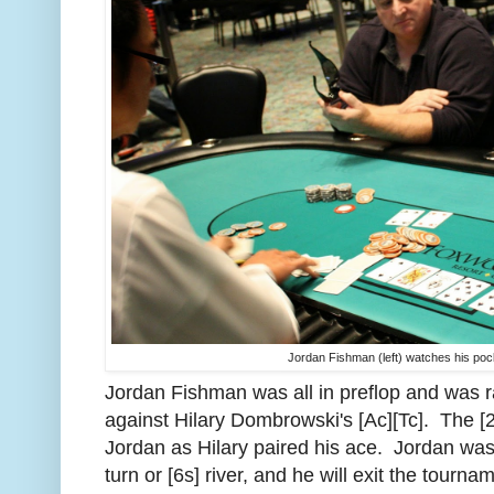
Jordan Fishman (left) watches his poc
Jordan Fishman was all in preflop and was ra
against Hilary Dombrowski's [Ac][Tc]. The [2
Jordan as Hilary paired his ace. Jordan was 
turn or [6s] river, and he will exit the tourna