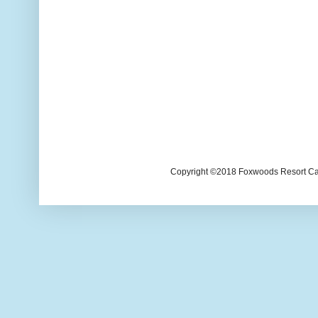
Copyright ©2018 Foxwoods Resort Casi