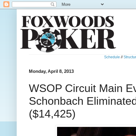
Schedule
//
Structu
Monday, April 8, 2013
WSOP Circuit Main Ev
Schonbach Eliminated
($14,425)