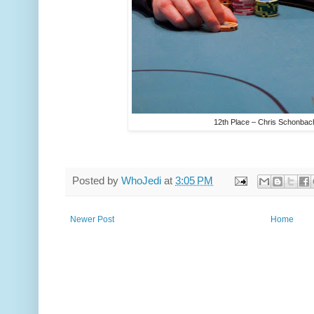
12th Place – Chris Schonbac
Posted by
WhoJedi
at
3:05 PM
Newer Post
Home