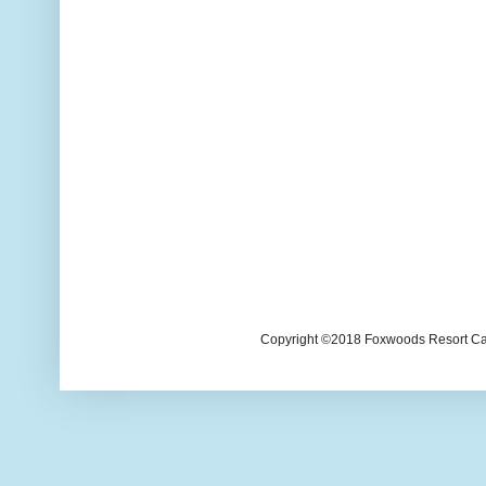
Copyright ©2018 Foxwoods Resort Casi