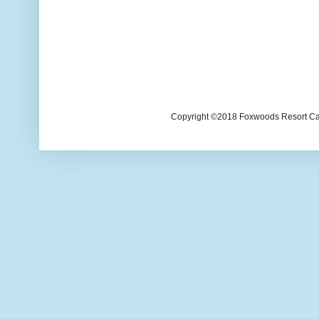
Copyright ©2018 Foxwoods Resort Casi