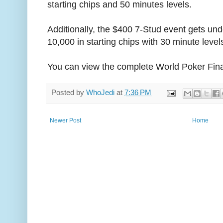
starting chips and 50 minutes levels.
Additionally, the $400 7-Stud event gets un
10,000 in starting chips with 30 minute level
You can view the complete World Poker Fin
Posted by
WhoJedi
at
7:36 PM
Newer Post
Home