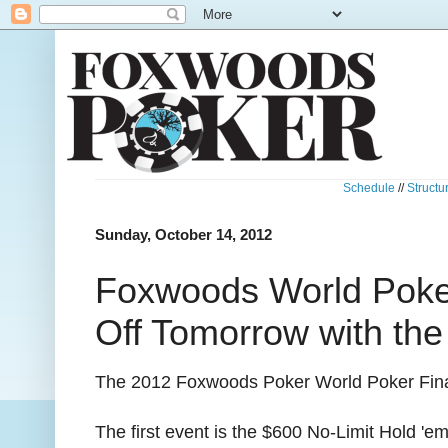
Schedule
//
Structu
Sunday, October 14, 2012
Foxwoods World Poker
Off Tomorrow with the
The 2012 Foxwoods Poker World Poker Final
The first event is the $600 No-Limit Hold 'e