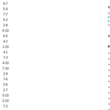
6-7
T
5-4
T
7-7
F
5-2
F
2-8
\
6-10
6-6
T
4-2
B
1-10
4-1
7-3
4-10
7-10
2-9
7-6
2-6
2-7
5-10
2-10
7-2