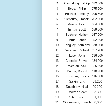
2
Camerlengo, Philip
282,000
3
Bodey, Philip
275,000
4
Hallinan, Timothy
205,500
5
Cleberley, Graham
202,600
6
Mason, Kevin
164,500
7
Inman, Scott
159,000
8
Buchine, Herbert
157,000
9
Harris, Robert
152,300
10
Tanguay, Normand
138,000
11
Salaices, Richard
137,900
12
Leser, John
136,000
13
Cornelio, Steven
134,900
14
Marston, paul
126,300
15
Patten, Robert
118,200
16
Stritsman, Eunice
116,800
17
Saikin, Eric
99,200
18
Dougherty, Neal
99,200
19
Downer, Scott
93,300
20
Kater, Bruce
91,000
21
Cinquemani, Joseph
88,800