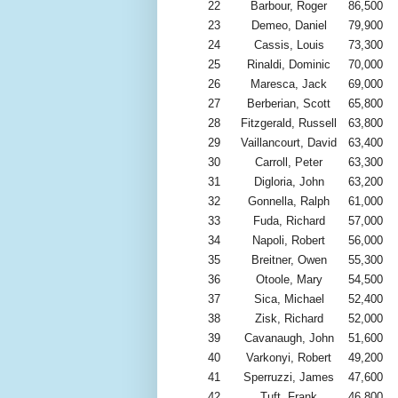
22
Barbour, Roger
86,500
23
Demeo, Daniel
79,900
24
Cassis, Louis
73,300
25
Rinaldi, Dominic
70,000
26
Maresca, Jack
69,000
27
Berberian, Scott
65,800
28
Fitzgerald, Russell
63,800
29
Vaillancourt, David
63,400
30
Carroll, Peter
63,300
31
Digloria, John
63,200
32
Gonnella, Ralph
61,000
33
Fuda, Richard
57,000
34
Napoli, Robert
56,000
35
Breitner, Owen
55,300
36
Otoole, Mary
54,500
37
Sica, Michael
52,400
38
Zisk, Richard
52,000
39
Cavanaugh, John
51,600
40
Varkonyi, Robert
49,200
41
Sperruzzi, James
47,600
42
Tuft, Frank
46,800