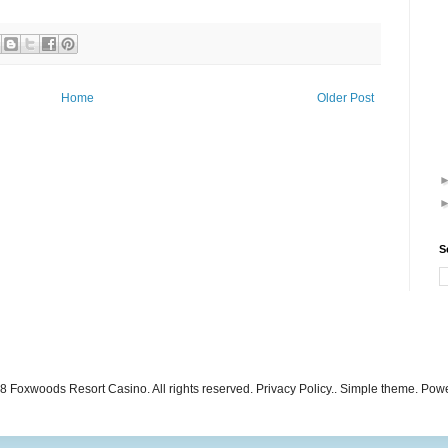
Home
Older Post
S
 Foxwoods Resort Casino. All rights reserved. Privacy Policy.. Simple theme. Po