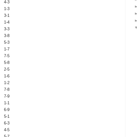
4-3
1-3
3-1
1-4
3-3
3-8
5-3
1-7
7-5
5-8
2-5
1-6
1-2
7-8
7-9
1-1
6-9
5-1
6-3
4-5
5-7