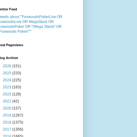
witter Feed
weets about "'FoxwoodsPokerLive OR
oxwoodsLive OR MegaStack OR
oxwoodsPoker OR \"Mega Stack\" OR
"Foxwoods Poker\"'"
otal Pageviews
log Archive
►
2026
(151)
►
2025
(233)
►
2024
(225)
►
2023
(163)
►
2022
(128)
►
2021
(42)
►
2020
(157)
►
2019
(1267)
►
2018
(1375)
►
2017
(1356)
►
2016
(1665)