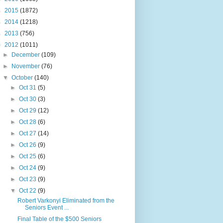
►
2015
(1872)
►
2014
(1218)
►
2013
(756)
▼
2012
(1011)
►
December
(109)
►
November
(76)
▼
October
(140)
►
Oct 31
(5)
►
Oct 30
(3)
►
Oct 29
(12)
►
Oct 28
(6)
►
Oct 27
(14)
►
Oct 26
(9)
►
Oct 25
(6)
►
Oct 24
(9)
►
Oct 23
(9)
▼
Oct 22
(9)
Robert Varkonyi Eliminated from the
Seniors Event ...
Final Table of the $500 Seniors