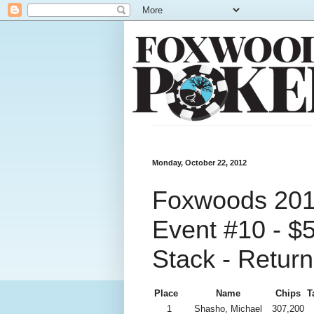
Monday, October 22, 2012
Foxwoods 2012
Event #10 - $
Stack - Return
Place
Name
Chips
T
1
Shasho, Michael
307,200