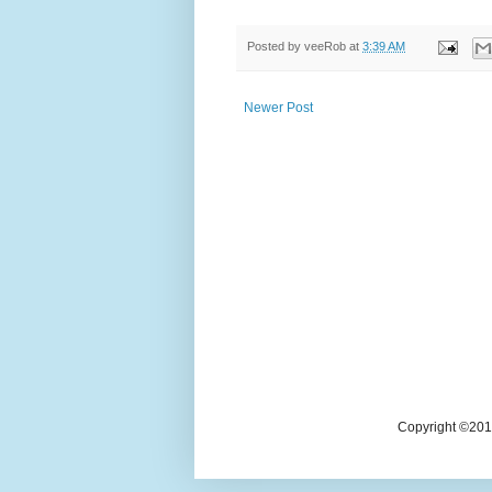
Posted by
veeRob
at
3:39 AM
Newer Post
Copyright ©2018