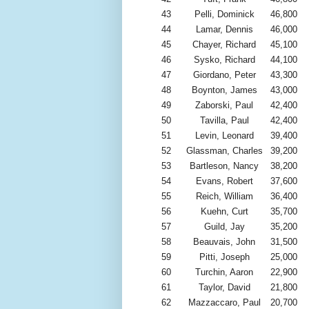
43
Pelli, Dominick
46,800
44
Lamar, Dennis
46,000
45
Chayer, Richard
45,100
46
Sysko, Richard
44,100
47
Giordano, Peter
43,300
48
Boynton, James
43,000
49
Zaborski, Paul
42,400
50
Tavilla, Paul
42,400
51
Levin, Leonard
39,400
52
Glassman, Charles
39,200
53
Bartleson, Nancy
38,200
54
Evans, Robert
37,600
55
Reich, William
36,400
56
Kuehn, Curt
35,700
57
Guild, Jay
35,200
58
Beauvais, John
31,500
59
Pitti, Joseph
25,000
60
Turchin, Aaron
22,900
61
Taylor, David
21,800
62
Mazzaccaro, Paul
20,700