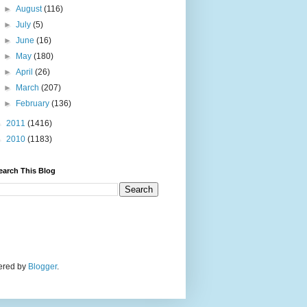
►
August
(116)
►
July
(5)
►
June
(16)
►
May
(180)
►
April
(26)
►
March
(207)
►
February
(136)
►
2011
(1416)
►
2010
(1183)
earch This Blog
wered by
Blogger
.