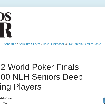
Schedule
//
Structure Sheets
//
Hotel Information
//
Live Stream Feature Table
 World Poker Finals
500 NLH Seniors Deep
ing Players
able/Seat
2-2