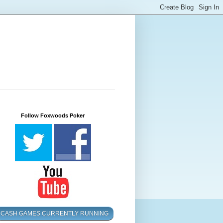
Follow Foxwoods Poker
CASH GAMES CURRENTLY RUNNING