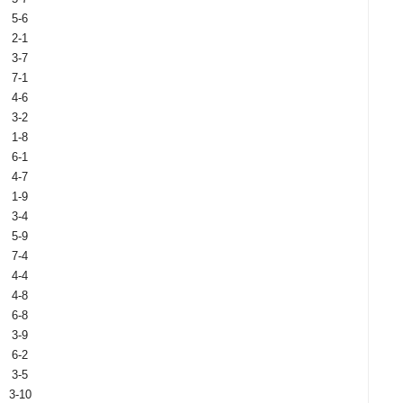
5-6
2-1
3-7
7-1
4-6
3-2
1-8
6-1
4-7
1-9
3-4
5-9
7-4
4-4
4-8
6-8
3-9
6-2
3-5
3-10