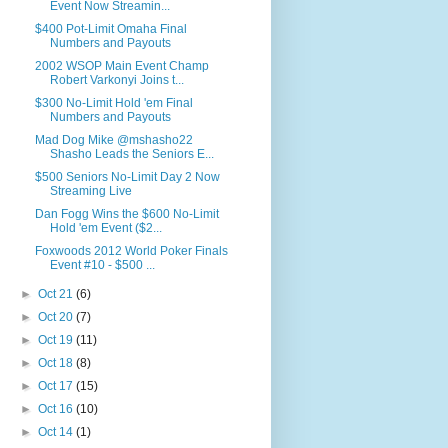
Event Now Streamin...
$400 Pot-Limit Omaha Final
Numbers and Payouts
2002 WSOP Main Event Champ
Robert Varkonyi Joins t...
$300 No-Limit Hold 'em Final
Numbers and Payouts
Mad Dog Mike @mshasho22
Shasho Leads the Seniors E...
$500 Seniors No-Limit Day 2 Now
Streaming Live
Dan Fogg Wins the $600 No-Limit
Hold 'em Event ($2...
Foxwoods 2012 World Poker Finals
Event #10 - $500 ...
►
Oct 21
(6)
►
Oct 20
(7)
►
Oct 19
(11)
►
Oct 18
(8)
►
Oct 17
(15)
►
Oct 16
(10)
►
Oct 14
(1)