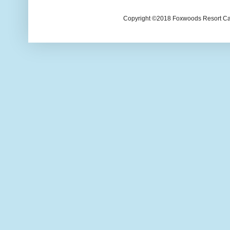
Copyright ©2018 Foxwoods Resort Casi