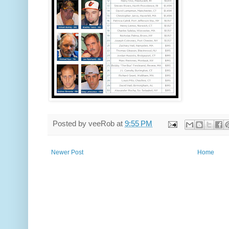
Posted by
veeRob
at
9:55 PM
Newer Post
Home