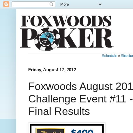
Schedule
//
Structu
Friday, August 17, 2012
Foxwoods August 201
Challenge Event #11 
Final Results