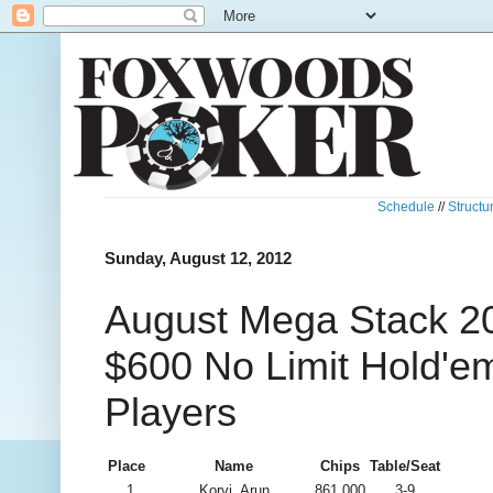
Schedule
//
Structu
Sunday, August 12, 2012
August Mega Stack 20
$600 No Limit Hold'e
Players
Place
Name
Chips
Table/Seat
1
Korvi, Arun
861,000
3-9