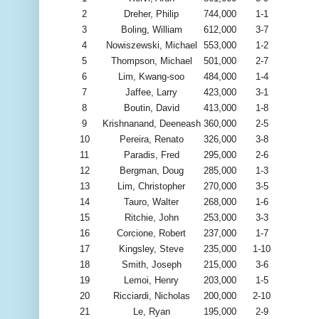
2
Dreher, Philip
744,000
1-1
3
Boling, William
612,000
3-7
4
Nowiszewski, Michael
553,000
1-2
5
Thompson, Michael
501,000
2-7
6
Lim, Kwang-soo
484,000
1-4
7
Jaffee, Larry
423,000
3-1
8
Boutin, David
413,000
1-8
9
Krishnanand, Deeneash
360,000
2-5
10
Pereira, Renato
326,000
3-8
11
Paradis, Fred
295,000
2-6
12
Bergman, Doug
285,000
1-3
13
Lim, Christopher
270,000
3-5
14
Tauro, Walter
268,000
1-6
15
Ritchie, John
253,000
3-3
16
Corcione, Robert
237,000
1-7
17
Kingsley, Steve
235,000
1-10
18
Smith, Joseph
215,000
3-6
19
Lemoi, Henry
203,000
1-5
20
Ricciardi, Nicholas
200,000
2-10
21
Le, Ryan
195,000
2-9