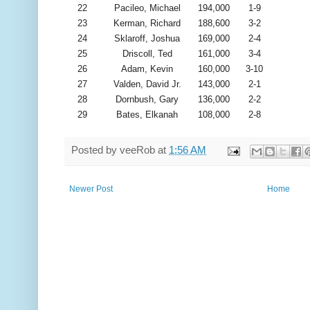
22
Pacileo, Michael
194,000
1-9
23
Kerman, Richard
188,600
3-2
24
Sklaroff, Joshua
169,000
2-4
25
Driscoll, Ted
161,000
3-4
26
Adam, Kevin
160,000
3-10
27
Valden, David Jr.
143,000
2-1
28
Dornbush, Gary
136,000
2-2
29
Bates, Elkanah
108,000
2-8
Posted by
veeRob
at
1:56 AM
Newer Post
Home