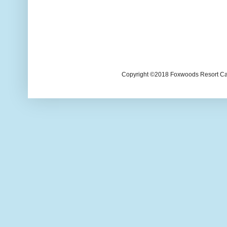
Copyright ©2018 Foxwoods Resort Casi