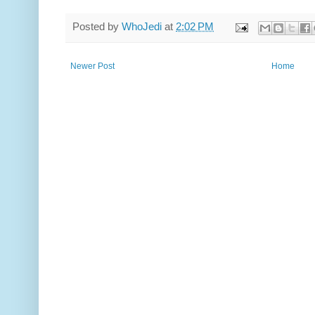
Posted by
WhoJedi
at
2:02 PM
Newer Post
Home