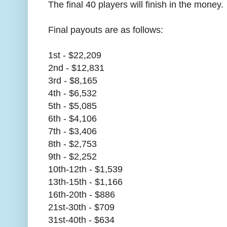
The final 40 players will finish in the money.
Final payouts are as follows:
1st - $22,209
2nd - $12,831
3rd - $8,165
4th - $6,532
5th - $5,085
6th - $4,106
7th - $3,406
8th - $2,753
9th - $2,252
10th-12th - $1,539
13th-15th - $1,166
16th-20th - $886
21st-30th - $709
31st-40th - $634