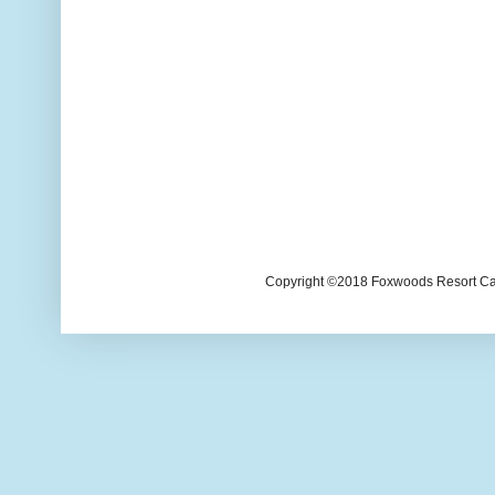
Copyright ©2018 Foxwoods Resort Casi