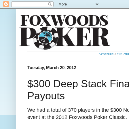
Schedule
//
Structu
Tuesday, March 20, 2012
$300 Deep Stack Fin
Payouts
We had a total of 370 players in the $300 N
event at the 2012 Foxwoods Poker Classic.