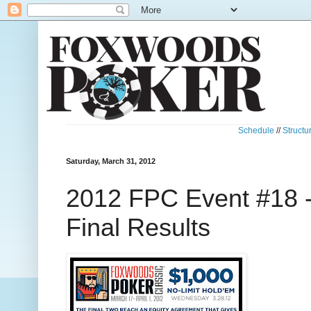
Schedule
//
Structu
Saturday, March 31, 2012
2012 FPC Event #18 
Final Results