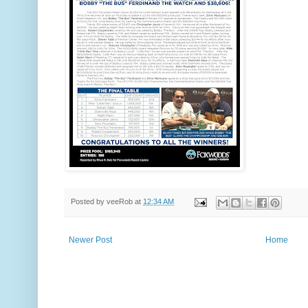
Posted by
veeRob
at
12:34 AM
Newer Post
Home