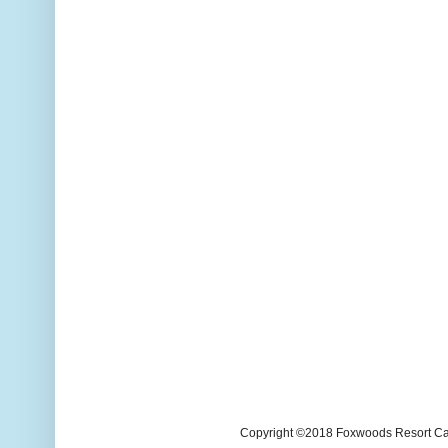
Copyright ©2018 Foxwoods Resort Casi