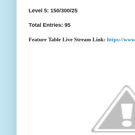
Level 5: 150/300/25
Total Entries: 95
Feature Table Live Stream Link:
https://www