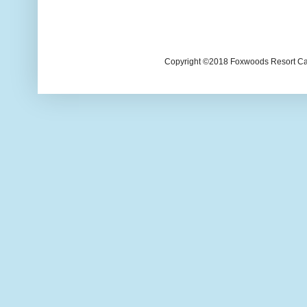
Copyright ©2018 Foxwoods Resort Casi