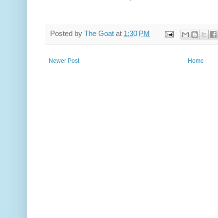
Posted by
The Goat
at
1:30 PM
Newer Post
Home