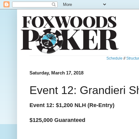
Schedule
//
Structu
Saturday, March 17, 2018
Event 12: Grandieri S
Event 12: $1,200 NLH (Re-Entry)
$125,000 Guaranteed