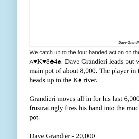
Dave Grandi
We catch up to the four handed action on th
♥️K
♥️8♣️4
♠️. Dave Grandieri leads out w
A
main pot of about 8,000. The player in t
heads up to the K
♦️ river.
Grandieri moves all in for his last 6,0
frustratingly fires his hand into the mu
pot.
Dave Grandieri- 20,000