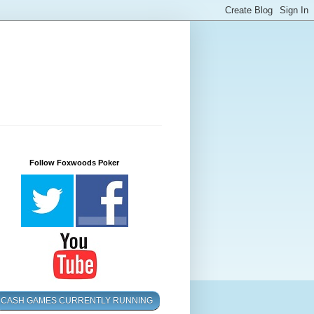
Follow Foxwoods Poker
CASH GAMES CURRENTLY RUNNING