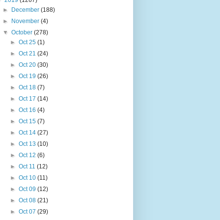
▼
2019
(1267)
►
December
(188)
►
November
(4)
▼
October
(278)
►
Oct 25
(1)
►
Oct 21
(24)
►
Oct 20
(30)
►
Oct 19
(26)
►
Oct 18
(7)
►
Oct 17
(14)
►
Oct 16
(4)
►
Oct 15
(7)
►
Oct 14
(27)
►
Oct 13
(10)
►
Oct 12
(6)
►
Oct 11
(12)
►
Oct 10
(11)
►
Oct 09
(12)
►
Oct 08
(21)
►
Oct 07
(29)