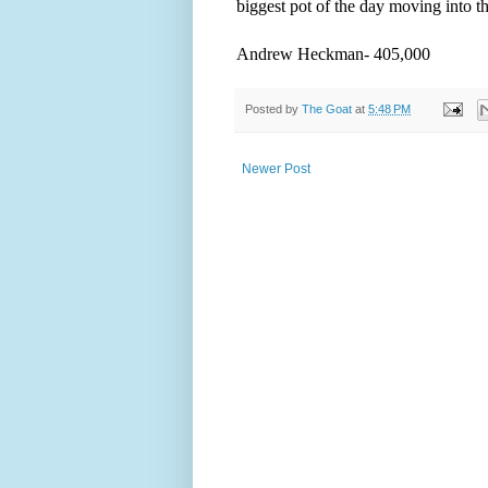
biggest pot of the day moving into th
Andrew Heckman- 405,000
Posted by
The Goat
at
5:48 PM
Newer Post