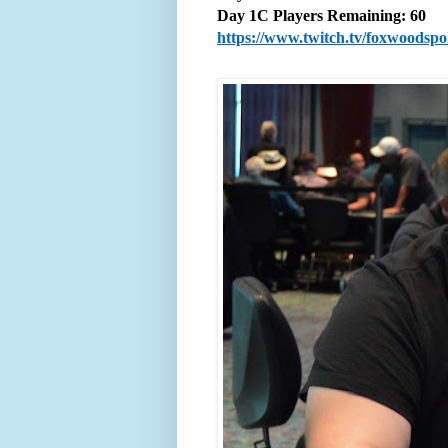
Day 1C Players Remaining: 60
https://www.twitch.tv/foxwoodsp