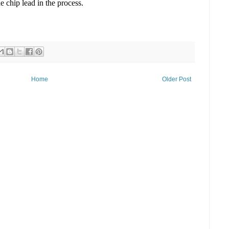
e chip lead in the process.
Home
Older Post