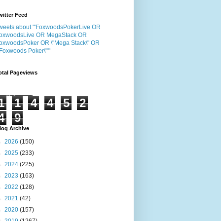
witter Feed
weets about "'FoxwoodsPokerLive OR
oxwoodsLive OR MegaStack OR
oxwoodsPoker OR \"Mega Stack\" OR
"Foxwoods Poker\"'"
otal Pageviews
1
1
4
4
5
2
4
9
log Archive
►
2026
(150)
►
2025
(233)
►
2024
(225)
►
2023
(163)
►
2022
(128)
►
2021
(42)
►
2020
(157)