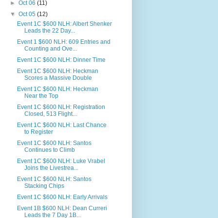
►
Oct 06
(11)
▼
Oct 05
(12)
Event 1C $600 NLH: Albert Shenker
Leads the 22 Day...
Event 1 $600 NLH: 609 Entries and
Counting and Ove...
Event 1C $600 NLH: Dinner Time
Event 1C $600 NLH: Heckman
Scores a Massive Double
Event 1C $600 NLH: Heckman
Near the Top
Event 1C $600 NLH: Registration
Closed, 513 Flight...
Event 1C $600 NLH: Last Chance
to Register
Event 1C $600 NLH: Santos
Continues to Climb
Event 1C $600 NLH: Luke Vrabel
Joins the Livestrea...
Event 1C $600 NLH: Santos
Stacking Chips
Event 1C $600 NLH: Early Arrivals
Event 1B $600 NLH: Dean Curreri
Leads the 7 Day 1B...