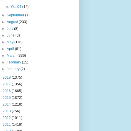
►
Oct 04
(14)
►
September
(1)
►
August
(233)
►
July
(8)
►
June
(3)
►
May
(118)
►
April
(81)
►
March
(336)
►
February
(15)
►
January
(2)
►
2018
(1375)
►
2017
(1356)
►
2016
(1665)
►
2015
(1872)
►
2014
(1218)
►
2013
(756)
►
2012
(1011)
►
2011
(1416)