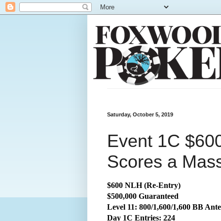
Saturday, October 5, 2019
Event 1C $60
Scores a Mass
$600 NLH (Re-Entry)
$500,000 Guaranteed
Level 11: 800/1,600/1,600 BB Ante
Day 1C Entries: 224