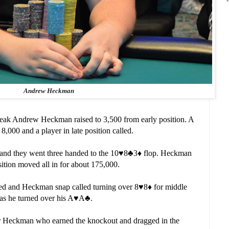
Andrew Heckman
 break Andrew Heckman raised to 3,500 from early position. A
 8,000 and a player in late position called.
and they went three handed to the 10
♥️
8
♣️
3
♦️
flop. Heckman
ition moved all in for about 175,000.
lded and Heckman snap called turning over 8
♥️
8
♦️
for middle
as he turned over his A
♥️
A
♣️
.
for Heckman who earned the knockout and dragged in the