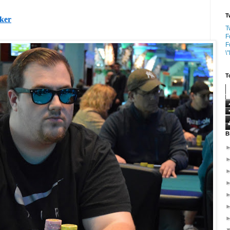
T
oker
T
F
F
\
T
B