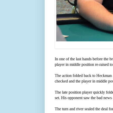
In one of the last hands before the
player in middle position re-raised to
The action folded back to Heckman 
checked and the player in middle pos
The late position player quickly fo
set. His opponent saw the bad news 
The turn and river sealed the deal 