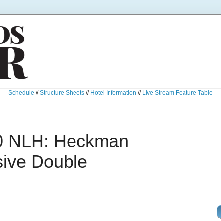
Schedule
//
Structure Sheets
//
Hotel Information
//
Live Stream Feature Table
0 NLH: Heckman
ive Double