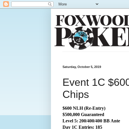
Saturday, October 5, 2019
Event 1C $600
Chips
$600 NLH (Re-Entry)
$500,000 Guaranteed
Level 5: 200/400/400 BB Ante
Day 1C Entries: 185