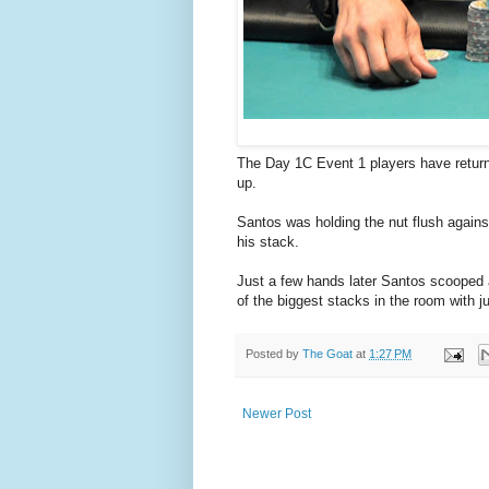
The Day 1C Event 1 players have returne
up.
Santos was holding the nut flush agains
his stack.
Just a few hands later Santos scooped 
of the biggest stacks in the room with j
Posted by
The Goat
at
1:27 PM
Newer Post