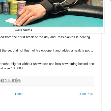
Ross Santos
d from their first break of the day and Ross Santos is heating
t the second nut flush of his opponent and added a healthy pot to
another big pot without showdown and he's now sitting behind one
ust over 100,000.
Home
Older Post