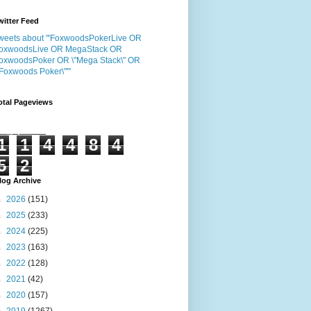
witter Feed
weets about "'FoxwoodsPokerLive OR
oxwoodsLive OR MegaStack OR
oxwoodsPoker OR \"Mega Stack\" OR
"Foxwoods Poker\"'"
otal Pageviews
1
1
4
4
8
4
5
2
log Archive
►
2026
(151)
►
2025
(233)
►
2024
(225)
►
2023
(163)
►
2022
(128)
►
2021
(42)
►
2020
(157)