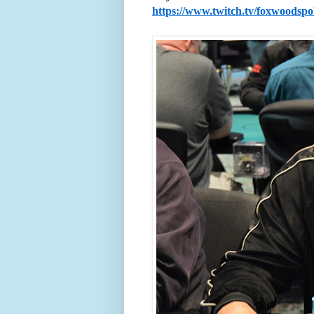
https://www.twitch.tv/foxwoodsp