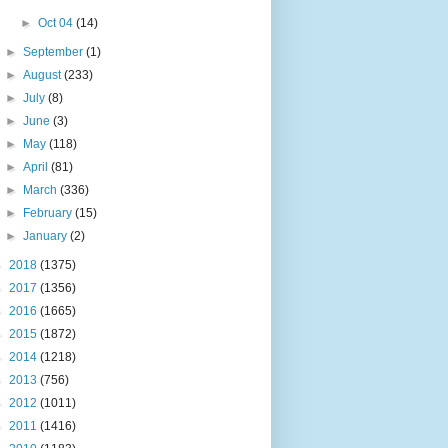
►
Oct 04
(14)
►
September
(1)
►
August
(233)
►
July
(8)
►
June
(3)
►
May
(118)
►
April
(81)
►
March
(336)
►
February
(15)
►
January
(2)
►
2018
(1375)
►
2017
(1356)
►
2016
(1665)
►
2015
(1872)
►
2014
(1218)
►
2013
(756)
►
2012
(1011)
►
2011
(1416)