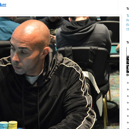
oker
T
T
F
F
\
T
B