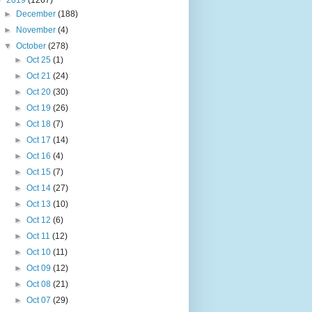
▼
2019
(1267)
►
December
(188)
►
November
(4)
▼
October
(278)
►
Oct 25
(1)
►
Oct 21
(24)
►
Oct 20
(30)
►
Oct 19
(26)
►
Oct 18
(7)
►
Oct 17
(14)
►
Oct 16
(4)
►
Oct 15
(7)
►
Oct 14
(27)
►
Oct 13
(10)
►
Oct 12
(6)
►
Oct 11
(12)
►
Oct 10
(11)
►
Oct 09
(12)
►
Oct 08
(21)
►
Oct 07
(29)