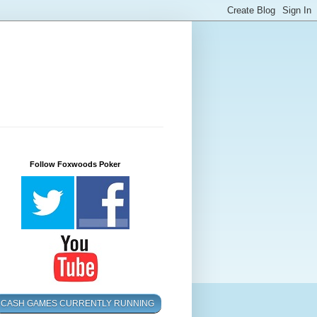
Follow Foxwoods Poker
CASH GAMES CURRENTLY RUNNING