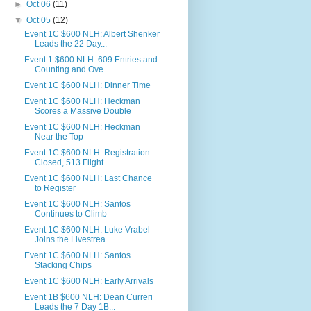
►
Oct 06
(11)
▼
Oct 05
(12)
Event 1C $600 NLH: Albert Shenker
Leads the 22 Day...
Event 1 $600 NLH: 609 Entries and
Counting and Ove...
Event 1C $600 NLH: Dinner Time
Event 1C $600 NLH: Heckman
Scores a Massive Double
Event 1C $600 NLH: Heckman
Near the Top
Event 1C $600 NLH: Registration
Closed, 513 Flight...
Event 1C $600 NLH: Last Chance
to Register
Event 1C $600 NLH: Santos
Continues to Climb
Event 1C $600 NLH: Luke Vrabel
Joins the Livestrea...
Event 1C $600 NLH: Santos
Stacking Chips
Event 1C $600 NLH: Early Arrivals
Event 1B $600 NLH: Dean Curreri
Leads the 7 Day 1B...