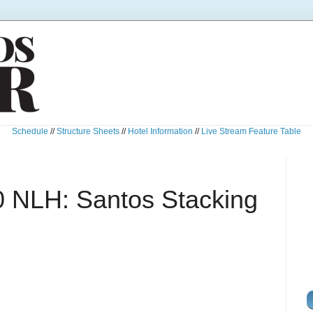
Schedule
//
Structure Sheets
//
Hotel Information
//
Live Stream Feature Table
 NLH: Santos Stacking