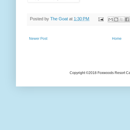
Posted by
The Goat
at
1:30 PM
Newer Post
Home
Copyright ©2018 Foxwoods Resort Casi