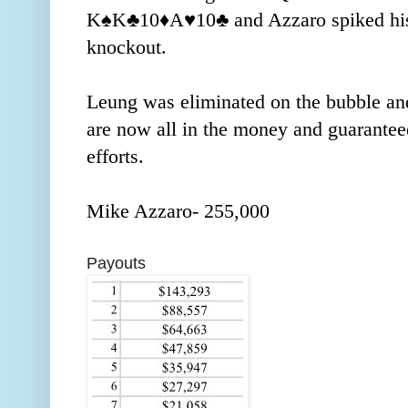
K
♠️
K
♣️
10
♦️
A
♥️
10
♣️
and Azzaro spiked his
knockout.
Leung was eliminated on the bubble an
are now all in the money and guaranteed
efforts.
Mike Azzaro- 255,000
Payouts