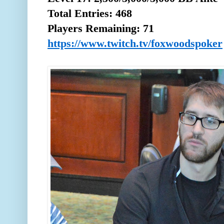
Total
Entries: 468
Players Remaining: 71
https://www.twitch.tv/foxwoodspoker