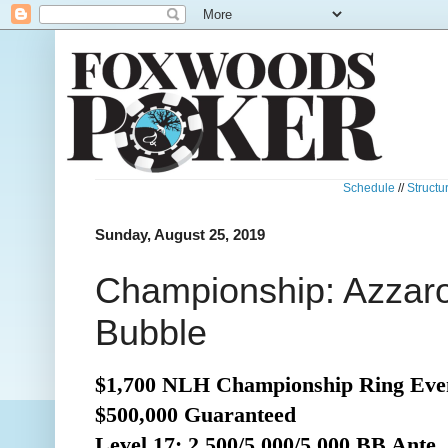
Schedule
//
Structu
Sunday, August 25, 2019
Championship: Azzaro
Bubble
$1,700 NLH Championship Ring Even
$500,000 Guaranteed
Level 17: 2,500/5,000/5,000 BB Ante