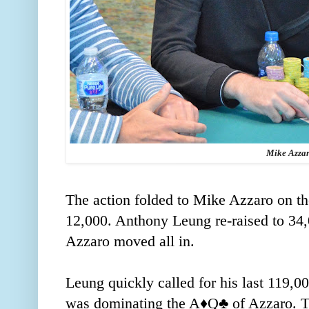
Mike Azza
The action folded to Mike Azzaro on th
12,000. Anthony Leung re-raised to 34,
Azzaro moved all in.
Leung quickly called for his last 119,0
was dominating the A
♦️
Q
♣️
of Azzaro. T