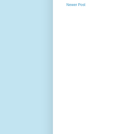
Newer Post