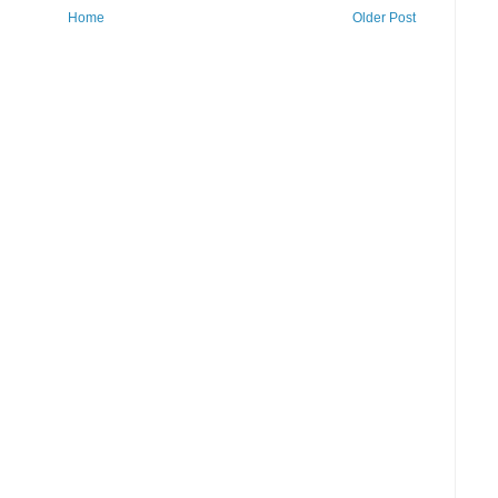
Home
Older Post