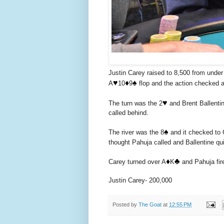
Justin Carey raised to 8,500 from under
♥️
♦️
♠️
A
10
9
flop and the action checked 
♥️
The turn was the 2
and Brent Ballentin
called behind.
♠️
The river was the 8
and it checked to 
thought Pahuja called and Ballentine qui
♦️
♣️
Carey turned over A
K
and Pahuja fir
Justin Carey- 200,000
Posted by
The Goat
at
12:55 PM