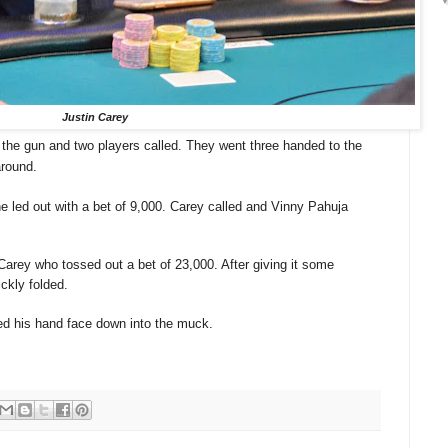
Justin Carey
 the gun and two players called. They went three handed to the
around.
e led out with a bet of 9,000. Carey called and Vinny Pahuja
Carey who tossed out a bet of 23,000. After giving it some
ckly folded.
ed his hand face down into the muck.