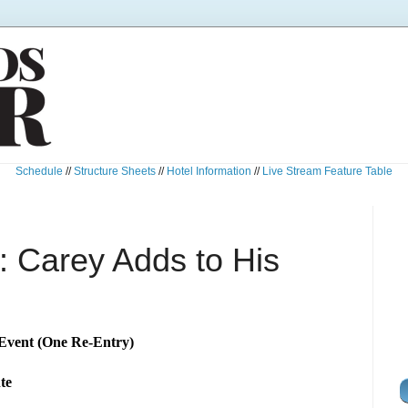
Schedule
//
Structure Sheets
//
Hotel Information
//
Live Stream Feature Table
 Carey Adds to His
Event (One Re-Entry)
te