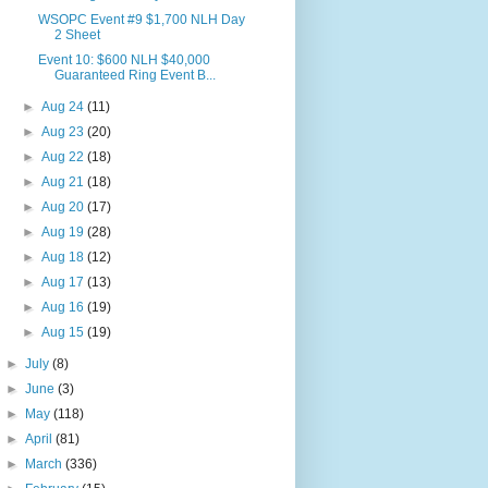
WSOPC Event #9 $1,700 NLH Day
2 Sheet
Event 10: $600 NLH $40,000
Guaranteed Ring Event B...
►
Aug 24
(11)
►
Aug 23
(20)
►
Aug 22
(18)
►
Aug 21
(18)
►
Aug 20
(17)
►
Aug 19
(28)
►
Aug 18
(12)
►
Aug 17
(13)
►
Aug 16
(19)
►
Aug 15
(19)
►
July
(8)
►
June
(3)
►
May
(118)
►
April
(81)
►
March
(336)