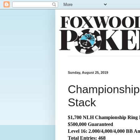
Sunday, August 25, 2019
Championship:
Stack
$1,700 NLH Championship Ring 
$500,000 Guaranteed
Level 16: 2.000/4,000/4,000 BB An
Total
Entries: 468