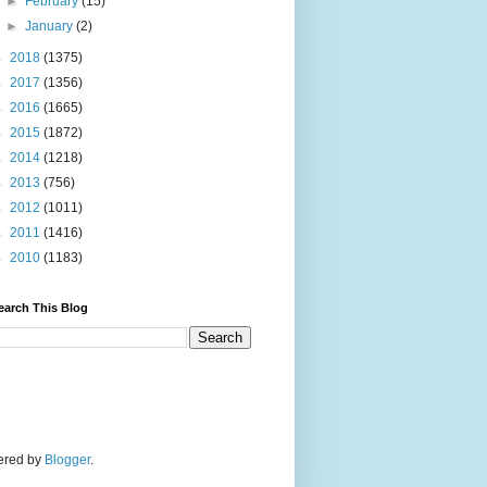
►
February
(15)
►
January
(2)
►
2018
(1375)
►
2017
(1356)
►
2016
(1665)
►
2015
(1872)
►
2014
(1218)
►
2013
(756)
►
2012
(1011)
►
2011
(1416)
►
2010
(1183)
earch This Blog
wered by
Blogger
.