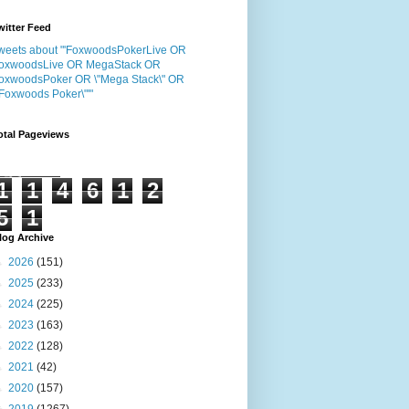
witter Feed
weets about "'FoxwoodsPokerLive OR
oxwoodsLive OR MegaStack OR
oxwoodsPoker OR \"Mega Stack\" OR
"Foxwoods Poker\"'"
otal Pageviews
1
1
4
6
1
2
5
1
log Archive
►
2026
(151)
►
2025
(233)
►
2024
(225)
►
2023
(163)
►
2022
(128)
►
2021
(42)
►
2020
(157)