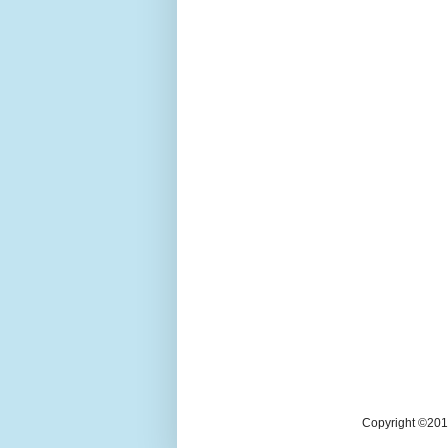
Copyright ©2018