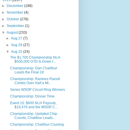
▼
2019
(1267)
►
December
(188)
►
November
(4)
►
October
(278)
►
September
(1)
▼
August
(233)
►
Aug 27
(7)
►
Aug 26
(27)
▼
Aug 25
(24)
The $1,700 Championship NLH
$500,000 GTD Is Down t...
Championship: Dan Chalifour
Leads the Final 18
Championship: Ramirez-Parodi
Climbs Over Half a Mi...
Series WSOP Circuit Ring Winners
Championship: Dinner Time
Event 10: $600 NLH Payouts,
$19,476 and the WSOP C...
Championship: Updated Chip
Counts, Chalifour Leads...
Championship: Chalifour Cruising