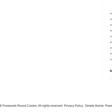
S
 Foxwoods Resort Casino. All rights reserved. Privacy Policy.. Simple theme. Po