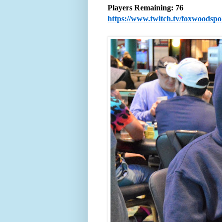
Players Remaining: 76
https://www.twitch.tv/foxwoodsp