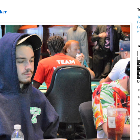
T
oker
T
F
F
\
T
B