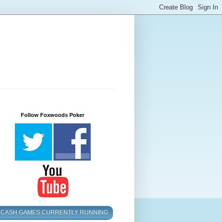
Follow Foxwoods Poker
CASH GAMES CURRENTLY RUNNING