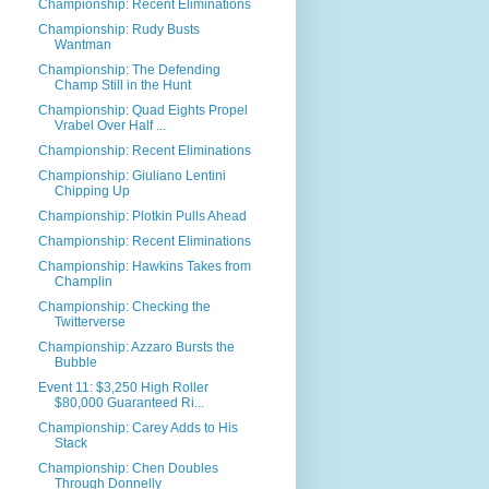
Championship: Recent Eliminations
Championship: Rudy Busts
Wantman
Championship: The Defending
Champ Still in the Hunt
Championship: Quad Eights Propel
Vrabel Over Half ...
Championship: Recent Eliminations
Championship: Giuliano Lentini
Chipping Up
Championship: Plotkin Pulls Ahead
Championship: Recent Eliminations
Championship: Hawkins Takes from
Champlin
Championship: Checking the
Twitterverse
Championship: Azzaro Bursts the
Bubble
Event 11: $3,250 High Roller
$80,000 Guaranteed Ri...
Championship: Carey Adds to His
Stack
Championship: Chen Doubles
Through Donnelly