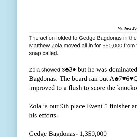
Matthew Zo
The action folded to Gedge Bagdonas in the 
Matthew Zola moved all in for 550,000 from
snap called.
♣️3
♦️ but he was dominated
Zola showed 3
Bagdonas. The board ran out A
♣️7
♥️6
♥️
improved to a flush to score the knocko
Zola is our 9th place Event 5 finisher 
his efforts.
Gedge Bagdonas- 1,350,000