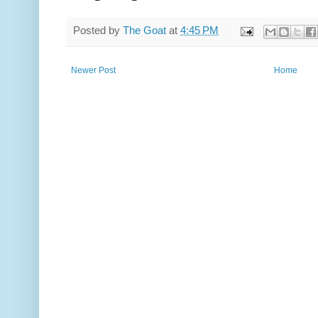
Posted by
The Goat
at
4:45 PM
Newer Post
Home