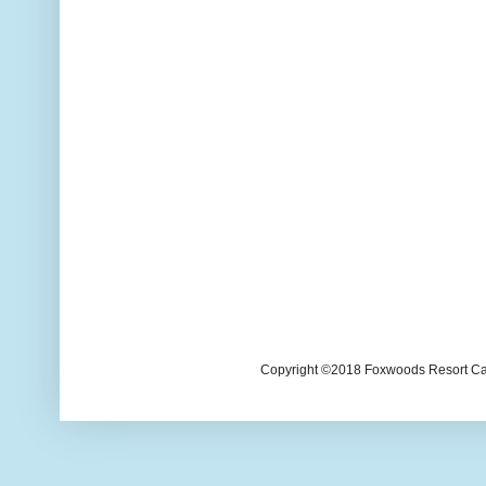
Copyright ©2018 Foxwoods Resort Casi