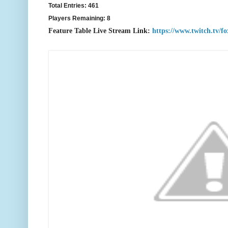
Total Entries: 461
Players Remaining: 8
Feature Table Live Stream Link:
https://www.twitch.tv/f