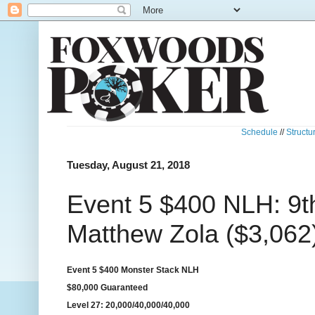
Schedule
//
Structu
Tuesday, August 21, 2018
Event 5 $400 NLH: 9t
Matthew Zola ($3,062
Event 5 $400 Monster Stack NLH
$80,000 Guaranteed
Level 27: 20,000/40,000/40,000