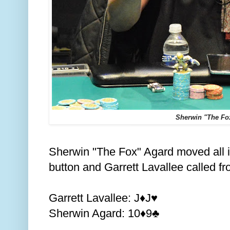
Sherwin "The Fo
Sherwin "The Fox" Agard moved all i
button and Garrett Lavallee called fr
Garrett Lavallee: J
J
♦️
♥️
Sherwin Agard: 10
9
♦️
♣️