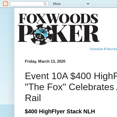
Schedule
//
Structu
Friday, March 13, 2020
Event 10A $400 HighF
"The Fox" Celebrates 
Rail
$400 HighFlyer Stack NLH