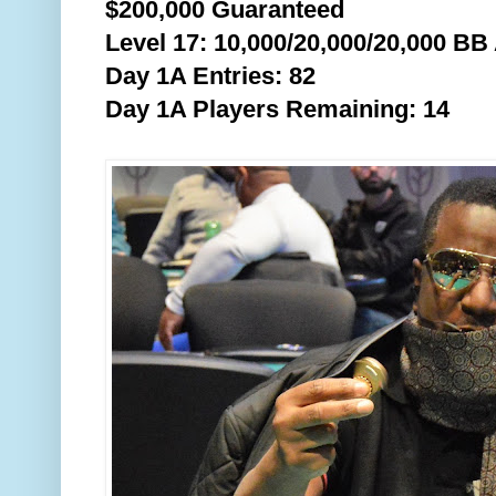
$200,000 Guaranteed
Level 17: 10,000/20,000/20,000 BB
Day 1A Entries: 82
Day 1A Players Remaining: 14