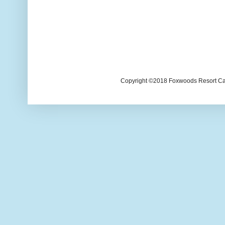
Copyright ©2018 Foxwoods Resort Casi