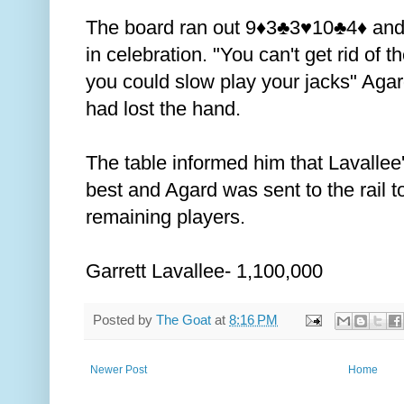
The board ran out 9
3
3
10
4
and
♦️
♣️
♥️
♣️
♦️
in celebration. "You can't get rid of 
you could slow play your jacks" Agard
had lost the hand.
The table informed him that Lavallee
best and Agard was sent to the rail t
remaining players.
Garrett Lavallee- 1,100,000
Posted by
The Goat
at
8:16 PM
Newer Post
Home