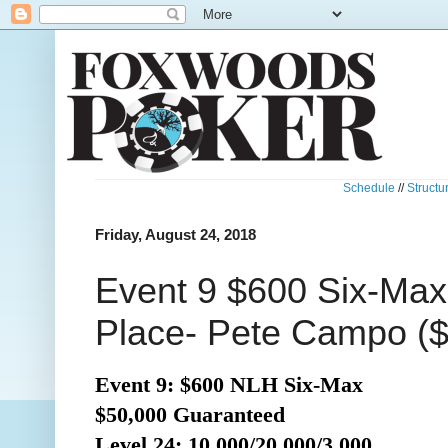
Schedule
//
Structu
Friday, August 24, 2018
Event 9 $600 Six-Max
Place- Pete Campo ($
Event 9: $600 NLH Six-Max
$50,000 Guaranteed
Level 24: 10,000/20,000/3,000