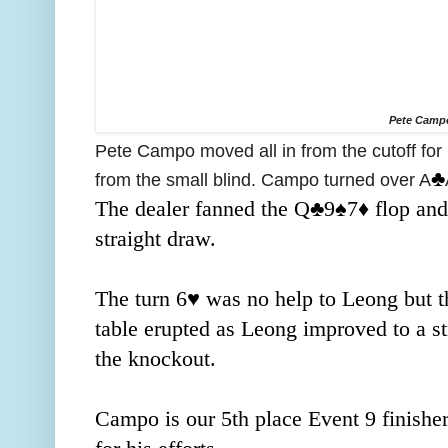
Pete Camp
Pete Campo moved all in from the cutoff for
♣️
from the small blind. Campo turned over A
The dealer fanned the Q
♣️9
♠️7
♦️ flop an
straight draw.
The turn 6
♥️ was no help to Leong but t
table erupted as Leong improved to a str
the knockout.
Campo is our 5th place Event 9 finishe