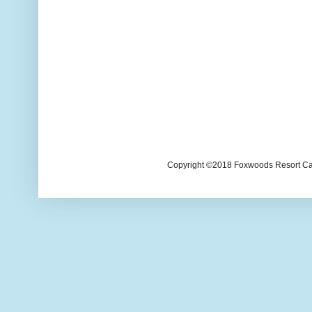
Copyright ©2018 Foxwoods Resort Casi