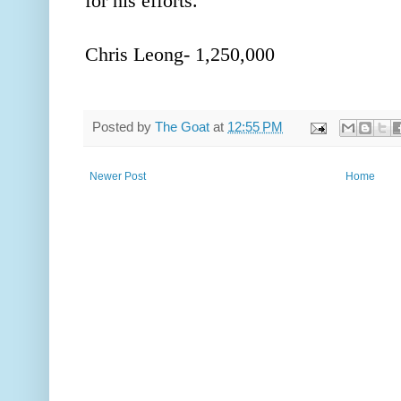
for his efforts.
Chris Leong- 1,250,000
Posted by
The Goat
at
12:55 PM
Newer Post
Home