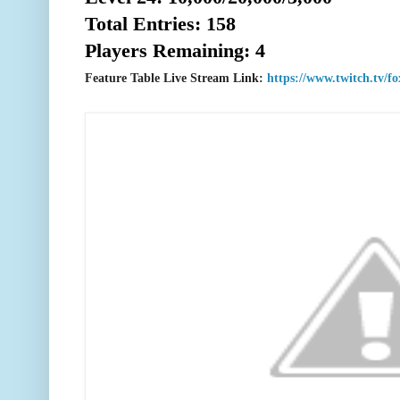
Total Entries: 158
Players Remaining: 4
Feature Table Live Stream Link:
https://www.twitch.tv/f