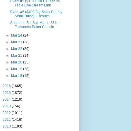
Event #9 ($1,200 NLH) Feature
Table Live Stream Link
Event #5 ($400 Big Stack Bounty
Semi-Turbo) - Results
Schedule For Sat. March 25th -
Foxwoods Poker Classic
►
Mar 24
(24)
►
Mar 23
(28)
►
Mar 22
(39)
►
Mar 21
(14)
►
Mar 20
(25)
►
Mar 19
(28)
►
Mar 18
(15)
►
2016
(1665)
►
2015
(1872)
►
2014
(1218)
►
2013
(756)
►
2012
(1011)
►
2011
(1416)
►
2010
(1183)