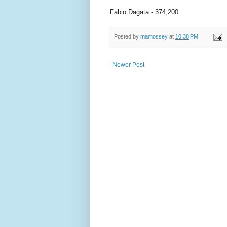
Fabio Dagata - 374,200
Posted by
mamossey
at
10:38 PM
Newer Post