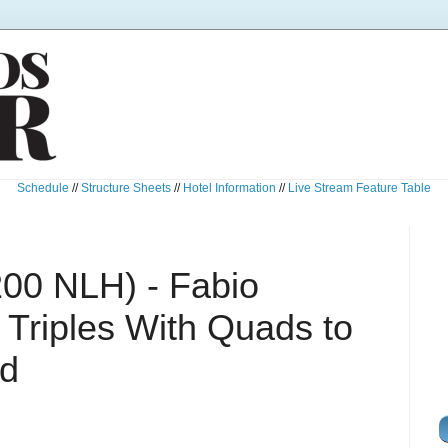
Schedule
//
Structure Sheets
//
Hotel Information
//
Live Stream Feature Table
200 NLH) - Fabio
 Triples With Quads to
ad