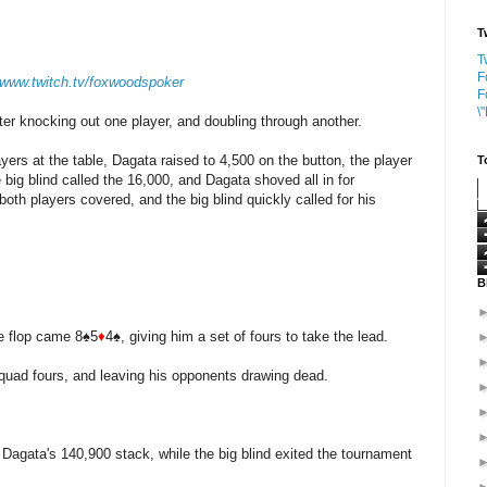
T
T
F
//www.twitch.tv/foxwoodspoker
F
\
er knocking out one player, and doubling through another.
ers at the table, Dagata raised to 4,500 on the button, the player
T
e big blind called the 16,000, and Dagata shoved all in for
both players covered, and the big blind quickly called for his
B
he flop came 8♠5
♦
4♠, giving him a set of fours to take the lead.
quad fours, and leaving his opponents drawing dead.
Dagata's 140,900 stack, while the big blind exited the tournament