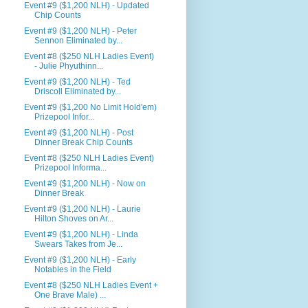
Event #9 ($1,200 NLH) - Updated
Chip Counts
Event #9 ($1,200 NLH) - Peter
Sennon Eliminated by...
Event #8 ($250 NLH Ladies Event)
- Julie Phyuthinn...
Event #9 ($1,200 NLH) - Ted
Driscoll Eliminated by...
Event #9 ($1,200 No Limit Hold'em)
Prizepool Infor...
Event #9 ($1,200 NLH) - Post
Dinner Break Chip Counts
Event #8 ($250 NLH Ladies Event)
Prizepool Informa...
Event #9 ($1,200 NLH) - Now on
Dinner Break
Event #9 ($1,200 NLH) - Laurie
Hilton Shoves on Ar...
Event #9 ($1,200 NLH) - Linda
Swears Takes from Je...
Event #9 ($1,200 NLH) - Early
Notables in the Field
Event #8 ($250 NLH Ladies Event +
One Brave Male) ...