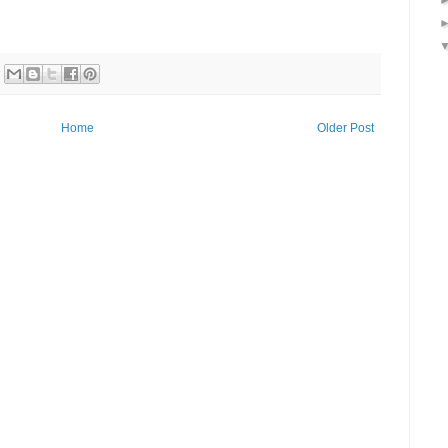
Home
Older Post