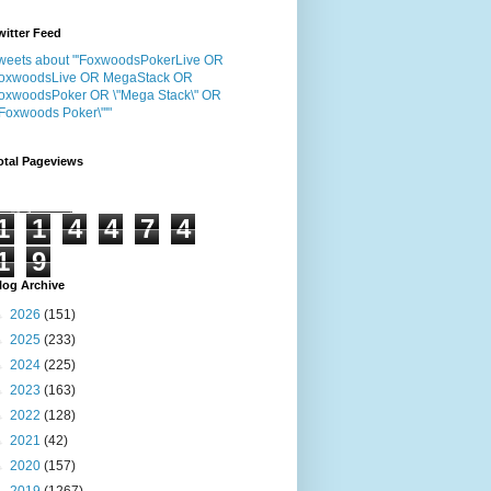
witter Feed
weets about "'FoxwoodsPokerLive OR
oxwoodsLive OR MegaStack OR
oxwoodsPoker OR \"Mega Stack\" OR
"Foxwoods Poker\"'"
otal Pageviews
1
1
4
4
7
4
1
9
log Archive
►
2026
(151)
►
2025
(233)
►
2024
(225)
►
2023
(163)
►
2022
(128)
►
2021
(42)
►
2020
(157)