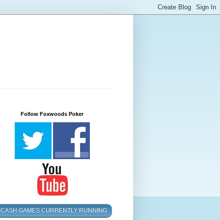
Follow Foxwoods Poker
CASH GAMES CURRENTLY RUNNING