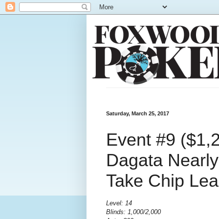
Saturday, March 25, 2017
Event #9 ($1,
Dagata Nearly
Take Chip Le
Level: 14
Blinds: 1,000/2,000