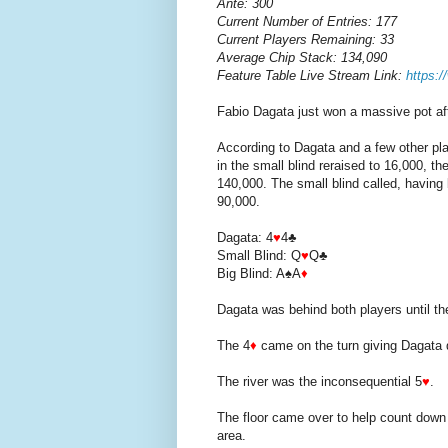
Ante: 300
Current Number of Entries: 177
Current Players Remaining: 33
Average Chip Stack: 134,090
Feature Table Live Stream Link:
https:
Fabio Dagata just won a massive pot aft
According to Dagata and a few other play
in the small blind reraised to 16,000, th
140,000. The small blind called, having 
90,000.
Dagata: 4
♥
4♣
Small Blind: Q
♥
Q♣
Big Blind: A♠A
♦
Dagata was behind both players until t
The 4
♦
came on the turn giving Dagata 
The river was the inconsequential 5
♥
.
The floor came over to help count down 
area.