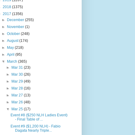
►
2019
(1267)
►
2018
(1375)
▼
2017
(1356)
►
December
(255)
►
November
(1)
►
October
(248)
►
August
(174)
►
May
(218)
►
April
(95)
▼
March
(365)
►
Mar 31
(23)
►
Mar 30
(26)
►
Mar 29
(49)
►
Mar 28
(16)
►
Mar 27
(13)
►
Mar 26
(48)
▼
Mar 25
(17)
Event #8 ($250 NLH Ladies Event)
- Final Table of ...
Event #9 ($1,200 NLH) - Fabio
Dagata Nearly Triple...