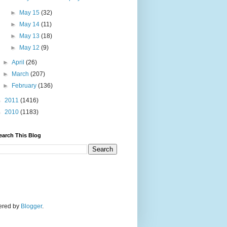
►
May 15
(32)
►
May 14
(11)
►
May 13
(18)
►
May 12
(9)
►
April
(26)
►
March
(207)
►
February
(136)
►
2011
(1416)
►
2010
(1183)
earch This Blog
wered by
Blogger
.