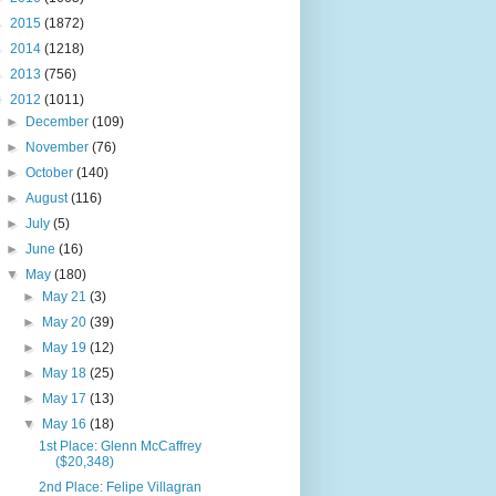
►
2015
(1872)
►
2014
(1218)
►
2013
(756)
▼
2012
(1011)
►
December
(109)
►
November
(76)
►
October
(140)
►
August
(116)
►
July
(5)
►
June
(16)
▼
May
(180)
►
May 21
(3)
►
May 20
(39)
►
May 19
(12)
►
May 18
(25)
►
May 17
(13)
▼
May 16
(18)
1st Place: Glenn McCaffrey
($20,348)
2nd Place: Felipe Villagran