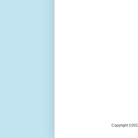
Copyright ©2018