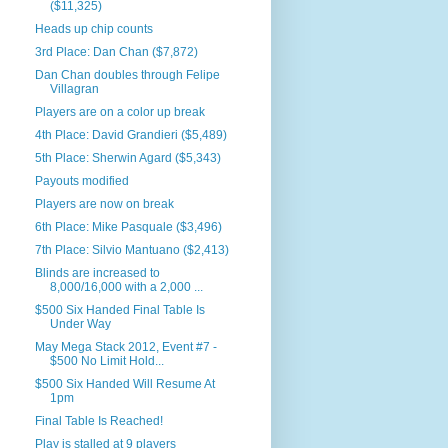
($11,325)
Heads up chip counts
3rd Place: Dan Chan ($7,872)
Dan Chan doubles through Felipe
Villagran
Players are on a color up break
4th Place: David Grandieri ($5,489)
5th Place: Sherwin Agard ($5,343)
Payouts modified
Players are now on break
6th Place: Mike Pasquale ($3,496)
7th Place: Silvio Mantuano ($2,413)
Blinds are increased to
8,000/16,000 with a 2,000 ...
$500 Six Handed Final Table Is
Under Way
May Mega Stack 2012, Event #7 -
$500 No Limit Hold...
$500 Six Handed Will Resume At
1pm
Final Table Is Reached!
Play is stalled at 9 players