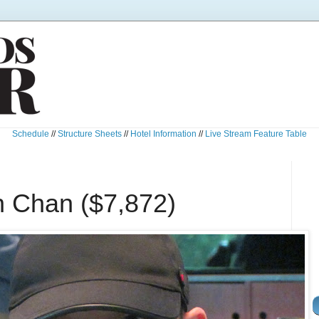
Schedule
//
Structure Sheets
//
Hotel Information
//
Live Stream Feature Table
n Chan ($7,872)