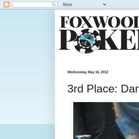
Wednesday, May 16, 2012
3rd Place: Da