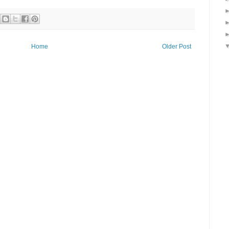
Home
Older Post