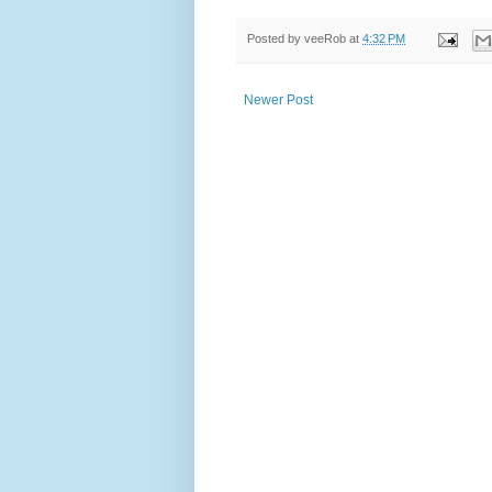
Posted by
veeRob
at
4:32 PM
Newer Post