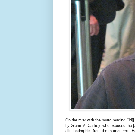
On the river with the board reading [Jd
by Glenn McCaffrey, who exposed the [
eliminating him from the tournament. He 