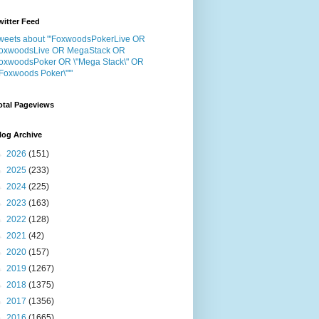
witter Feed
weets about "'FoxwoodsPokerLive OR
oxwoodsLive OR MegaStack OR
oxwoodsPoker OR \"Mega Stack\" OR
"Foxwoods Poker\"'"
otal Pageviews
log Archive
►
2026
(151)
►
2025
(233)
►
2024
(225)
►
2023
(163)
►
2022
(128)
►
2021
(42)
►
2020
(157)
►
2019
(1267)
►
2018
(1375)
►
2017
(1356)
►
2016
(1665)