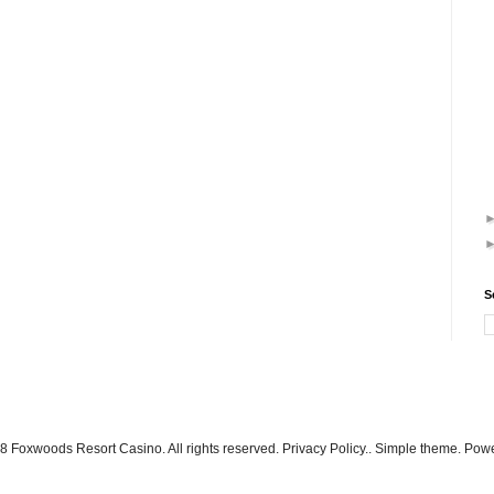
S
 Foxwoods Resort Casino. All rights reserved. Privacy Policy.. Simple theme. Po