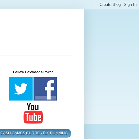
Follow Foxwoods Poker
CASH GAMES CURRENTLY RUNNING