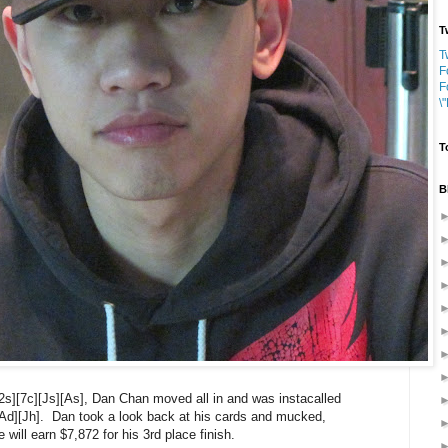
T
T
F
F
\
T
B
][2s][7c][Js][As], Dan Chan moved all in and was instacalled
Ad][Jh]. Dan took a look back at his cards and mucked,
will earn $7,872 for his 3rd place finish.