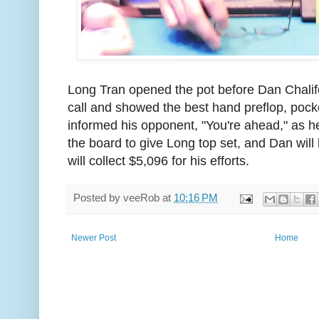
Long Tran opened the pot before Dan Chalif
call and showed the best hand preflop, pock
informed his opponent, "You're ahead," as he
the board to give Long top set, and Dan will 
will collect $5,096 for his efforts.
Posted by
veeRob
at
10:16 PM
Newer Post
Home