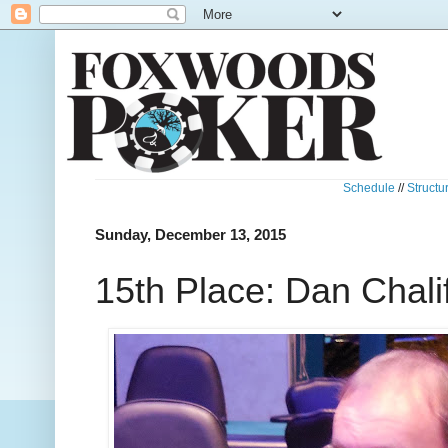
Schedule
//
Structu
Sunday, December 13, 2015
15th Place: Dan Chali