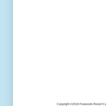
Copyright ©2018 Foxwoods Resort Casi