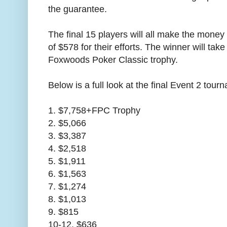
the guarantee.
The final 15 players will all make the mon
of $578 for their efforts. The winner will ta
Foxwoods Poker Classic trophy.
Below is a full look at the final Event 2 tou
1. $7,758+FPC Trophy
2. $5,066
3. $3,387
4. $2,518
5. $1,911
6. $1,563
7. $1,274
8. $1,013
9. $815
10-12. $636