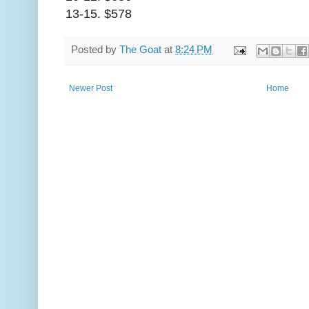
13-15. $578
Posted by
The Goat
at
8:24 PM
Newer Post
Home