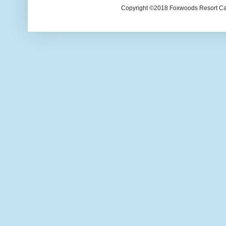
Copyright ©2018 Foxwoods Resort Casi