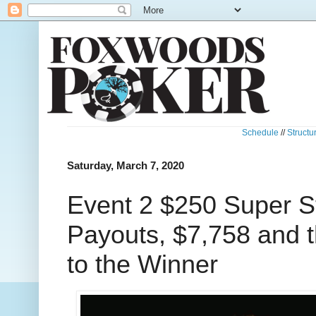
Schedule
//
Structu
Saturday, March 7, 2020
Event 2 $250 Super 
Payouts, $7,758 and 
to the Winner