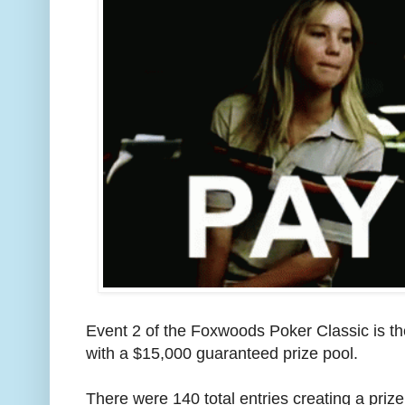
Event 2 of the Foxwoods Poker Classic is 
with a $15,000 guaranteed prize pool.
There were 140 total entries creating a priz